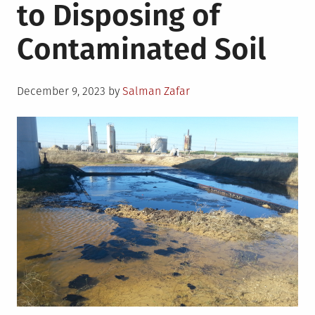
to Disposing of
Contaminated Soil
Posted
December 9, 2023
by
Salman Zafar
on