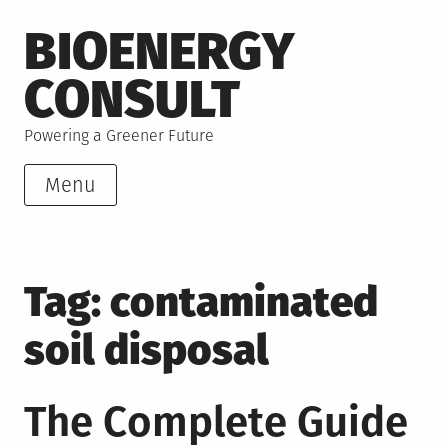
Skip
BIOENERGY
to
content
CONSULT
Powering a Greener Future
Menu
Tag:
contaminated
soil disposal
The Complete Guide