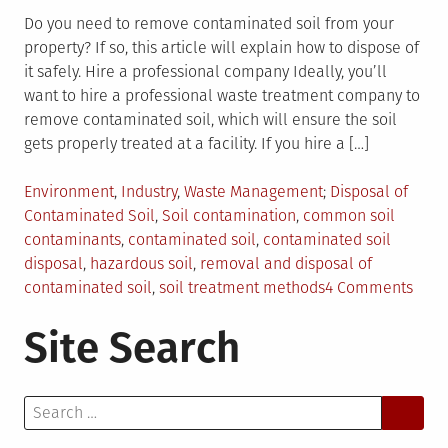
Do you need to remove contaminated soil from your
property? If so, this article will explain how to dispose of
it safely. Hire a professional company Ideally, you’ll
want to hire a professional waste treatment company to
remove contaminated soil, which will ensure the soil
gets properly treated at a facility. If you hire a […]
Posted
Tagged
Environment
,
Industry
,
Waste Management
Disposal of
in
Contaminated Soil
,
Soil contamination
,
common soil
contaminants
,
contaminated soil
,
contaminated soil
disposal
,
hazardous soil
,
removal and disposal of
on
contaminated soil
,
soil treatment methods
4 Comments
The
Site Search
Comp
Guid
to
Search
Disp
for:
of