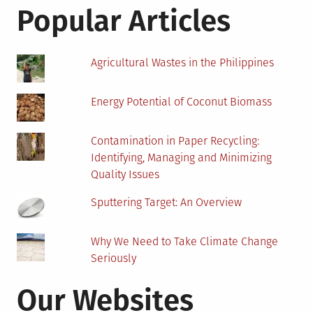
Cont
Popular Articles
Soil
Agricultural Wastes in the Philippines
Energy Potential of Coconut Biomass
Contamination in Paper Recycling:
Identifying, Managing and Minimizing
Quality Issues
Sputtering Target: An Overview
Why We Need to Take Climate Change
Seriously
Our Websites