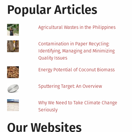
Solar
Popular Articles
Panels?
Agricultural Wastes in the Philippines
Contamination in Paper Recycling:
Identifying, Managing and Minimizing
Quality Issues
Energy Potential of Coconut Biomass
Sputtering Target: An Overview
Why We Need to Take Climate Change
Seriously
Our Websites