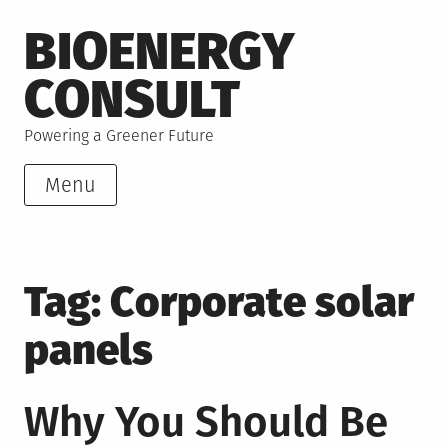
Skip
BIOENERGY
to
content
CONSULT
Powering a Greener Future
Menu
Tag:
Corporate solar
panels
Why You Should Be