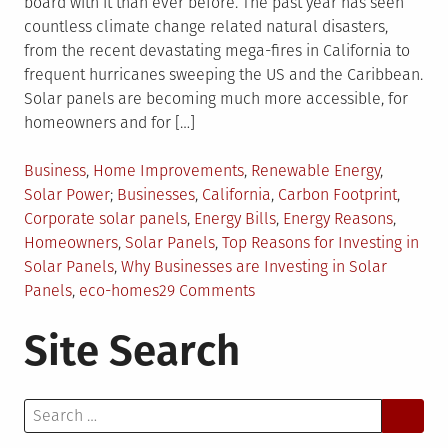
board with it than ever before. The past year has seen
countless climate change related natural disasters,
from the recent devastating mega-fires in California to
frequent hurricanes sweeping the US and the Caribbean.
Solar panels are becoming much more accessible, for
homeowners and for […]
Posted
Business
,
Home Improvements
,
Renewable Energy
,
in
Tagged
Solar Power
Businesses
,
California
,
Carbon Footprint
,
Corporate solar panels
,
Energy Bills
,
Energy Reasons
,
Homeowners
,
Solar Panels
,
Top Reasons for Investing in
Solar Panels
,
Why Businesses are Investing in Solar
on
Panels
,
eco-homes
29 Comments
Why
Site Search
You
Should
Be
Search
Investing
for:
in