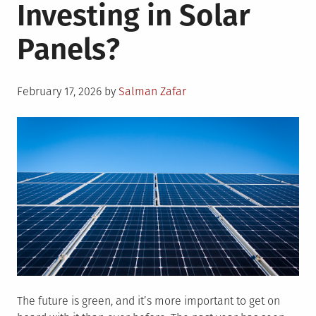
Investing in Solar
Panels?
Posted
February 17, 2026
by
Salman Zafar
on
The future is green, and it’s more important to get on