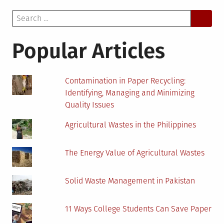
Jobs
Search
In
for:
Cryptocurrency
Companies
Popular Articles
Contamination in Paper Recycling:
Identifying, Managing and Minimizing
Quality Issues
Agricultural Wastes in the Philippines
The Energy Value of Agricultural Wastes
Solid Waste Management in Pakistan
11 Ways College Students Can Save Paper