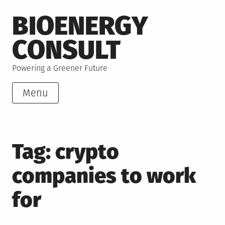
Skip
BIOENERGY
to
content
CONSULT
Powering a Greener Future
Menu
Tag:
crypto
companies to work
for