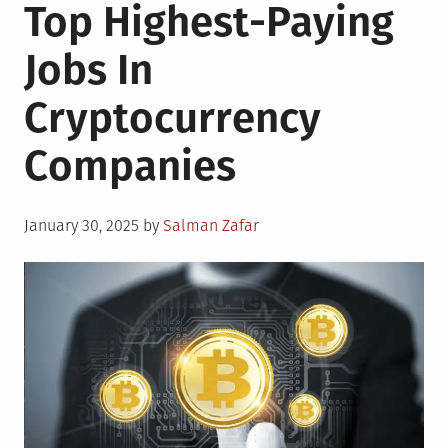
Top Highest-Paying
Jobs In
Cryptocurrency
Companies
Posted
January 30, 2025
by
Salman Zafar
on