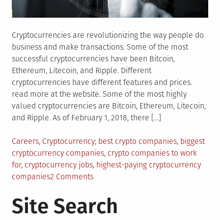
Cryptocurrencies are revolutionizing the way people do
business and make transactions. Some of the most
successful cryptocurrencies have been Bitcoin,
Ethereum, Litecoin, and Ripple. Different
cryptocurrencies have different features and prices.
read more at the website. Some of the most highly
valued cryptocurrencies are Bitcoin, Ethereum, Litecoin,
and Ripple. As of February 1, 2018, there […]
Posted
Tagged
Careers
,
Cryptocurrency
best crypto companies
,
biggest
in
cryptocurrency companies
,
crypto companies to work
for
,
cryptocurrency jobs
,
highest-paying cryptocurrency
on
companies
2 Comments
Top
Site Search
Highest-
Paying