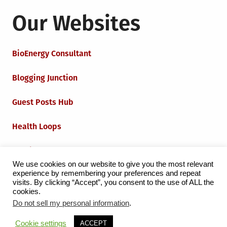
Our Websites
BioEnergy Consultant
Blogging Junction
Guest Posts Hub
Health Loops
Techie Loops
We use cookies on our website to give you the most relevant
experience by remembering your preferences and repeat
Iot Loops
visits. By clicking “Accept”, you consent to the use of ALL the
cookies.
Do not sell my personal information
.
Proudly powered by WordPress
|
Theme:
Grid Magazine
Cookie settings
ACCEPT