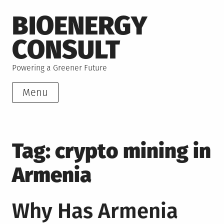
Skip
BIOENERGY
to
content
CONSULT
Powering a Greener Future
Menu
Tag:
crypto mining in
Armenia
Why Has Armenia