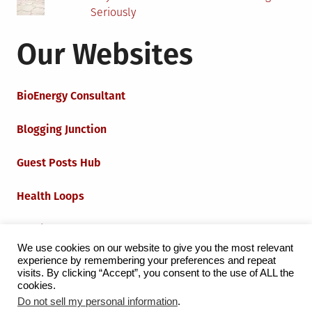
Seriously
Our Websites
BioEnergy Consultant
Blogging Junction
Guest Posts Hub
Health Loops
Techie Loops
We use cookies on our website to give you the most relevant
experience by remembering your preferences and repeat
Iot Loops
visits. By clicking “Accept”, you consent to the use of ALL the
cookies.
Do not sell my personal information
.