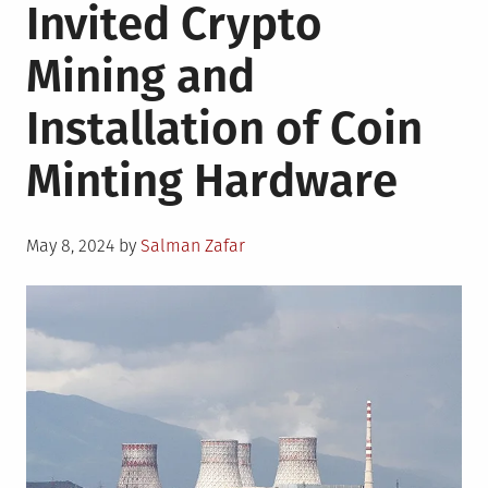
Invited Crypto
Mining and
Installation of Coin
Minting Hardware
Posted
May 8, 2024
by
Salman Zafar
on