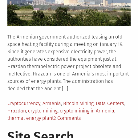
The Armenian government authorized leasing an old
space heating facility during a meeting on January 19.
Since it generates expensive electricity power, the
authorities have considered the equipment just at
Hrazdan thermoelectric power project obsolete and
ineffective. Hrazdan is one of Armenia’s most important
sources of energy plants. The administration has
decided that the ancient […]
Posted
Tagged
Cryptocurrency
Armenia
,
Bitcoin Mining
,
Data Centers
,
in
Hrazdan
,
crypto mining
,
crypto mining in Armenia
,
on
thermal energy plant
2 Comments
Why
Site Search
Has