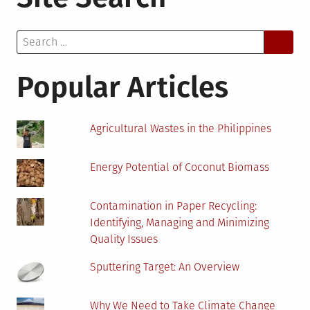
Armenia
Invited
Search
Crypto
for:
Mining
and
Popular Articles
Installation
of
Coin
Agricultural Wastes in the Philippines
Minting
Hardware
Energy Potential of Coconut Biomass
Contamination in Paper Recycling:
Identifying, Managing and Minimizing
Quality Issues
Sputtering Target: An Overview
Why We Need to Take Climate Change