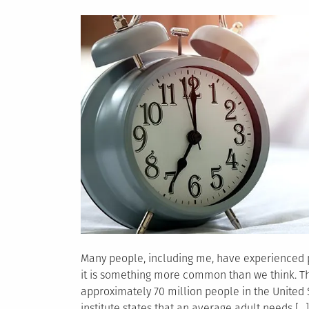
on
Many people, including me, have experienced p
it is something more common than we think. The
approximately 70 million people in the United
institute states that an average adult needs […]