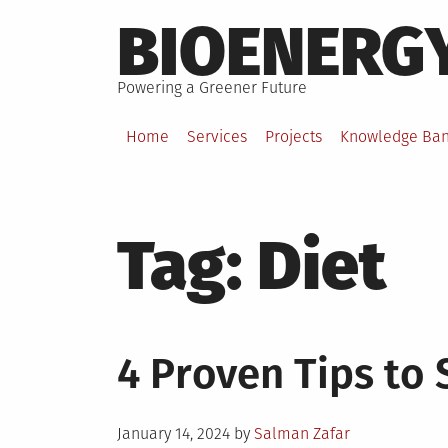
Skip
BIOENERG
to
content
Powering a Greener Future
Home
Services
Projects
Knowledge Ba
Tag:
Diet
4 Proven Tips to 
Posted
January 14, 2024
by
Salman Zafar