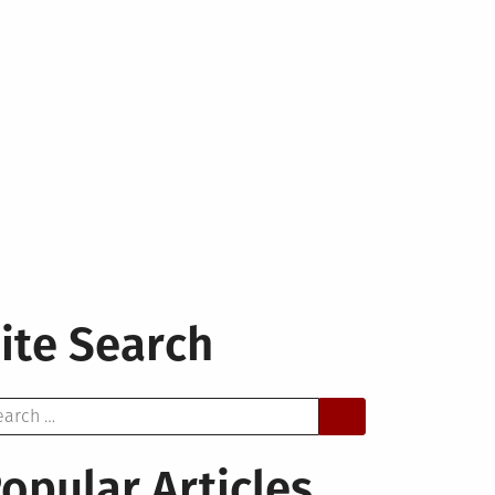
ite Search
arch
opular Articles