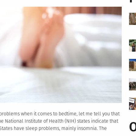
roblems when it comes to bedtime, let me tell you that
 National Institute of Health (NIH) states indicate that
O
 States have sleep problems, mainly insomnia. The