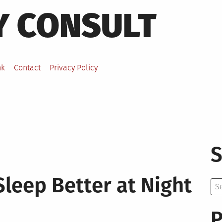
Y CONSULT
nk
Contact
Privacy Policy
S
Sleep Better at Night
Se
for:
P