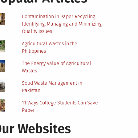
Contamination in Paper Recycling:
Identifying, Managing and Minimizing
Quality Issues
Agricultural Wastes in the
Philippines
The Energy Value of Agricultural
Wastes
Solid Waste Management in
Pakistan
11 Ways College Students Can Save
Paper
ur Websites