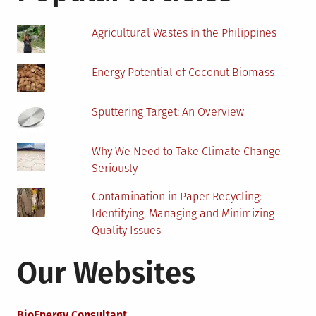
DIY
Solar
Agricultural Wastes in the Philippines
Panel
Installation
Energy Potential of Coconut Biomass
Sputtering Target: An Overview
Why We Need to Take Climate Change
Seriously
Contamination in Paper Recycling:
Identifying, Managing and Minimizing
Quality Issues
Our Websites
BioEnergy Consultant