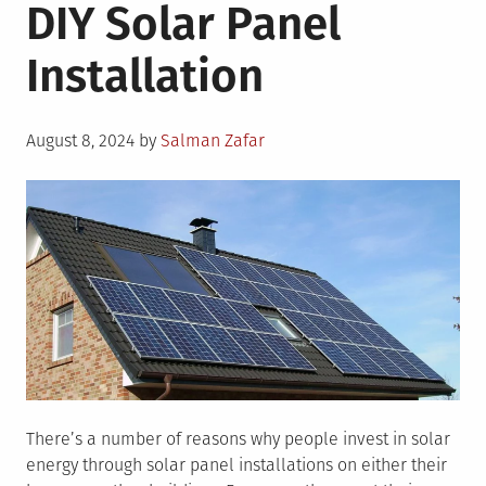
DIY Solar Panel
Installation
Posted
August 8, 2024
by
Salman Zafar
on
There’s a number of reasons why people invest in solar
energy through solar panel installations on either their