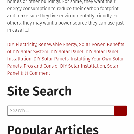
homes or other buildings. For some, they want their
energy consumption to reduce their carbon footprint
and make sure they live environmentally friendly. For
others, they may want a power source they can use just
in case […]
Posted
Tagged
DIY
,
Electricity
,
Renewable Energy
,
Solar Power
Benefits
in
of DIY Solar System
,
DIY Solar Panel
,
DIY Solar Panel
Installation
,
DIY Solar Panels
,
Installing Your Own Solar
Panels
,
Pros and Cons of DIY Solar Installation
,
Solar
on
Panel Kit
1 Comment
Pros
Site Search
and
Cons
of
Search
Buying
for:
and
Doing
Popular Articles
a