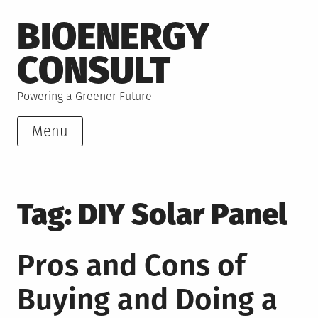
Skip
BIOENERGY
to
content
CONSULT
Powering a Greener Future
Menu
Tag:
DIY Solar Panel
Pros and Cons of
Buying and Doing a