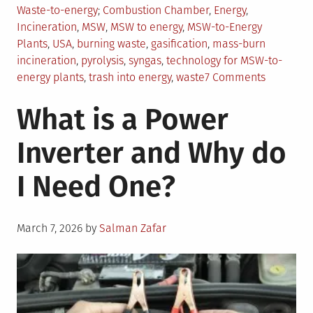
in
Tagged
Waste-to-energy
Combustion Chamber
,
Energy
,
Incineration
,
MSW
,
MSW to energy
,
MSW-to-Energy
Plants
,
USA
,
burning waste
,
gasification
,
mass-burn
incineration
,
pyrolysis
,
syngas
,
technology for MSW-to-
on
energy plants
,
trash into energy
,
waste
7 Comments
Everythin
What is a Power
You
Should
Inverter and Why do
Know
About
I Need One?
MSW-
to-
Energy
Posted
March 7, 2026
by
Salman Zafar
on