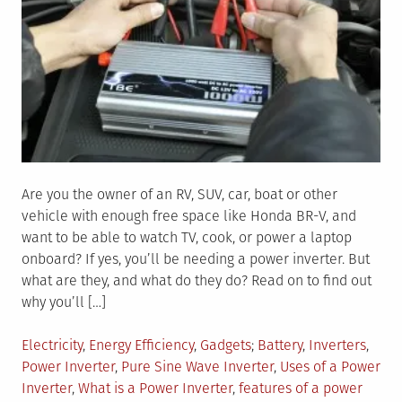
Are you the owner of an RV, SUV, car, boat or other
vehicle with enough free space like Honda BR-V, and
want to be able to watch TV, cook, or power a laptop
onboard? If yes, you’ll be needing a power inverter. But
what are they, and what do they do? Read on to find out
why you’ll […]
Posted
Tagged
Electricity
,
Energy Efficiency
,
Gadgets
Battery
,
Inverters
,
in
Power Inverter
,
Pure Sine Wave Inverter
,
Uses of a Power
Inverter
,
What is a Power Inverter
,
features of a power