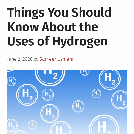
4
Things You Should
Solar
Energy
Know About the
Trends
in
Uses of Hydrogen
the
Philippines
Posted
June 2, 2026
by
Sameer Usmani
on