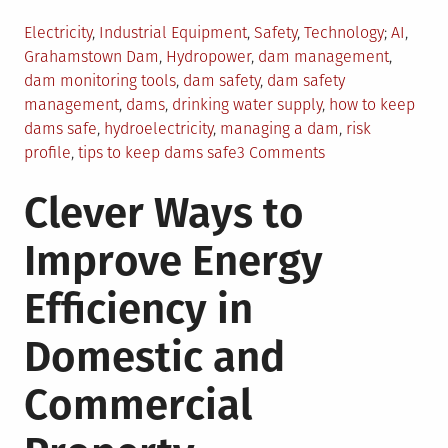
Posted
Tagged
Electricity
,
Industrial Equipment
,
Safety
,
Technology
AI
,
in
Grahamstown Dam
,
Hydropower
,
dam management
,
dam monitoring tools
,
dam safety
,
dam safety
management
,
dams
,
drinking water supply
,
how to keep
dams safe
,
hydroelectricity
,
managing a dam
,
risk
on
profile
,
tips to keep dams safe
3 Comments
6
Clever Ways to
Safety
Management
Improve Energy
Tips
For
Efficiency in
Dam
Owners
Domestic and
Commercial