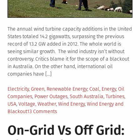
The annual wind turbine capacity additions in the United
States totaled 14.2 gigawatts, surpassing the previous
record of 13.2 GW added in 2012. The whole world is
seeing similar growth. The wind industry isn’t without
controversy. Critics blame it for the scope of a blackout
in Australia. On the other hand, international oil
companies have […]
Posted
Tagged
Electricity
,
Green
,
Renewable Energy
Coal
,
Energy
,
Oil
in
Companies
,
Power Outages
,
South Australia
,
Turbines
,
USA
,
Voltage
,
Weather
,
Wind Energy
,
Wind Energy and
on
Blackout
13 Comments
A
On-Grid Vs Off Grid:
Blackout,
Big