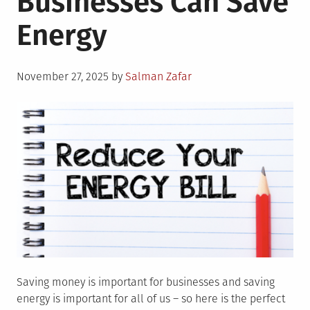
Businesses Can Save
Affecting
Energy
Inverter
for
Home
Posted
Price?
November 27, 2025
by
Salman Zafar
on
Saving money is important for businesses and saving
energy is important for all of us – so here is the perfect