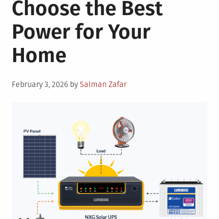
Choose the Best
Oil,
and
Power for Your
Wind
Energy
Home
Posted
February 3, 2026
by
Salman Zafar
on