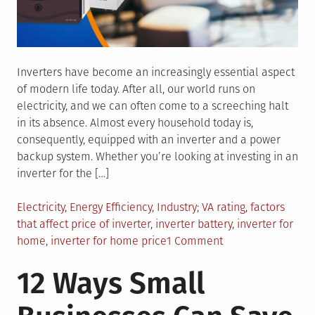
Inverters have become an increasingly essential aspect
of modern life today. After all, our world runs on
electricity, and we can often come to a screeching halt
in its absence. Almost every household today is,
consequently, equipped with an inverter and a power
backup system. Whether you’re looking at investing in an
inverter for the […]
Posted
Tagged
Electricity
,
Energy Efficiency
,
Industry
VA rating
,
factors
in
that affect price of inverter
,
inverter battery
,
inverter for
on
home
,
inverter for home price
1 Comment
What
12 Ways Small
are
the
Factors