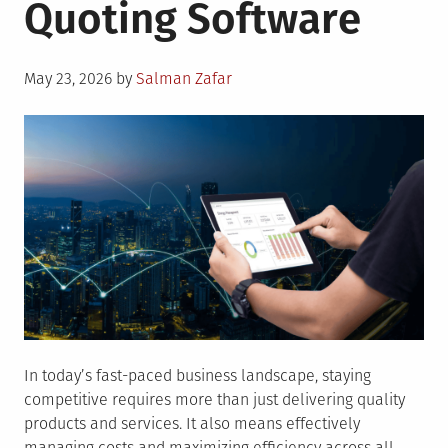
Quoting Software
the
Uses
of
Posted
Hydroge
May 23, 2026
by
Salman Zafar
on
In today’s fast-paced business landscape, staying
competitive requires more than just delivering quality
products and services. It also means effectively
managing costs and maximizing efficiency across all