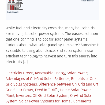
While fuel and electricity costs rise, many households
are moving to solar power systems. The easiest solution
that one can find is to opt for solar panel systems.
Curious about what solar panel systems are? Sunshine is
available to using abundance, and solar systems use
efficient technology to harvest and turn this energy into
electricity […]
Posted
Tagged
Electricity
,
Green
,
Renewable Energy
,
Solar Power
in
Advantages of Off-Grid Solar
,
Batteries
,
Benefits of On-
Grid Solar Systems
,
Difference between On-Grid and Off-
Grid Solar Power
,
Feed in Tariffs
,
Home Solar Power
Plant
,
Inverters
,
Off-Grid Solar System
,
On-Grid Solar
on
System
,
Solar Power Systems for Home
5 Comments