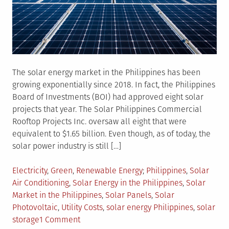
The solar energy market in the Philippines has been
growing exponentially since 2018. In fact, the Philippines
Board of Investments (BOI) had approved eight solar
projects that year. The Solar Philippines Commercial
Rooftop Projects Inc. oversaw all eight that were
equivalent to $1.65 billion. Even though, as of today, the
solar power industry is still […]
Posted
Tagged
Electricity
,
Green
,
Renewable Energy
Philippines
,
Solar
in
Air Conditioning
,
Solar Energy in the Philippines
,
Solar
Market in the Philippines
,
Solar Panels
,
Solar
Photovoltaic
,
Utility Costs
,
solar energy Philippines
,
solar
on
storage
1 Comment