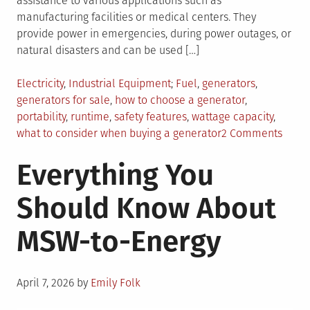
assistance to various applications such as
manufacturing facilities or medical centers. They
provide power in emergencies, during power outages, or
natural disasters and can be used […]
Posted
Tagged
Electricity
,
Industrial Equipment
Fuel
,
generators
,
in
generators for sale
,
how to choose a generator
,
portability
,
runtime
,
safety features
,
wattage capacity
,
on
what to consider when buying a generator
2 Comments
Explo
Everything You
Gener
For
Should Know About
Sale:
5
MSW-to-Energy
Key
Featu
To
Posted
Consi
April 7, 2026
by
Emily Folk
on