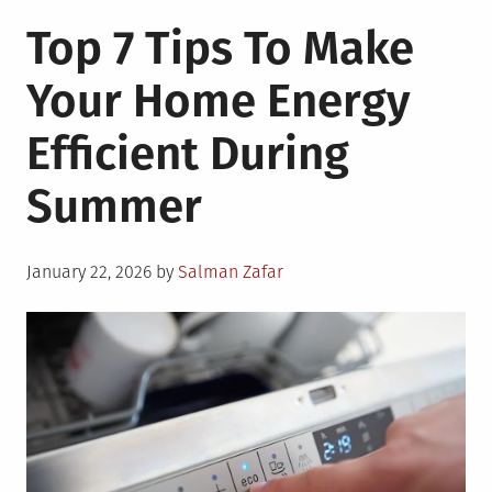
On-
Top 7 Tips To Make
Grid
Vs
Your Home Energy
Off
Grid:
Efficient During
Choose
the
Summer
Best
Power
for
Posted
Your
January 22, 2026
by
Salman Zafar
on
Home