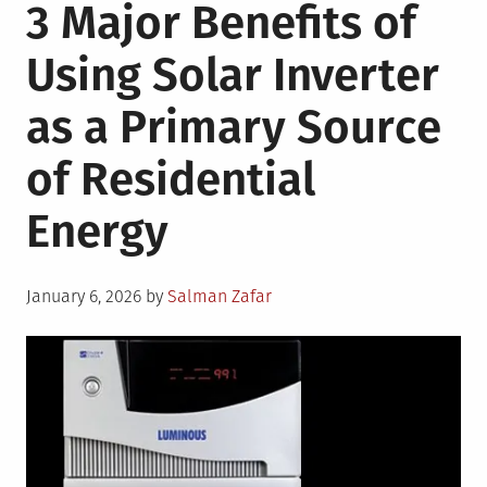
3 Major Benefits of
7
Tips
Using Solar Inverter
To
Make
as a Primary Source
Your
Home
of Residential
Energy
Efficient
Energy
During
Summer
Posted
January 6, 2026
by
Salman Zafar
on