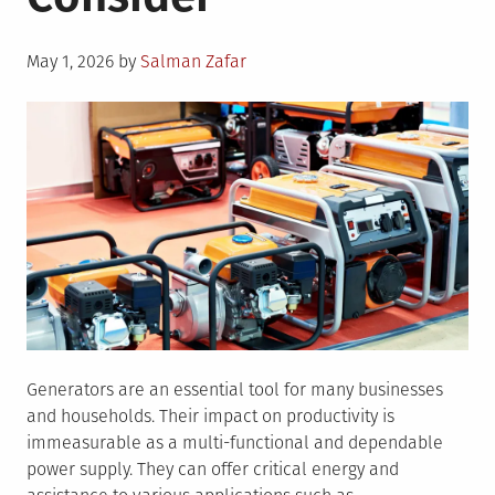
Posted
May 1, 2026
by
Salman Zafar
on
Generators are an essential tool for many businesses
and households. Their impact on productivity is
immeasurable as a multi-functional and dependable
power supply. They can offer critical energy and