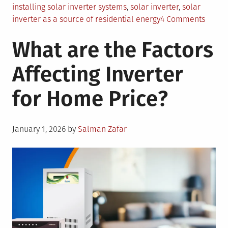
installing solar inverter systems
,
solar inverter
,
solar
on
inverter as a source of residential energy
4 Comments
3
What are the Factors
Major
Benefi
Affecting Inverter
of
Using
for Home Price?
Solar
Invert
as
Posted
a
January 1, 2026
by
Salman Zafar
on
Prima
Sourc
of
Reside
Energ