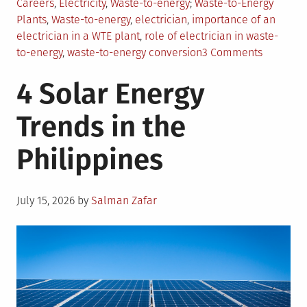
Posted
Tagged
Careers
,
Electricity
,
Waste-to-energy
Waste-to-Energy
in
Plants
,
Waste-to-energy
,
electrician
,
importance of an
electrician in a WTE plant
,
role of electrician in waste-
on
to-energy
,
waste-to-energy conversion
3 Comments
Transfor
4 Solar Energy
Waste
to
Trends in the
Energy:
The
Philippines
Electrici
Role
Posted
July 15, 2026
by
Salman Zafar
on