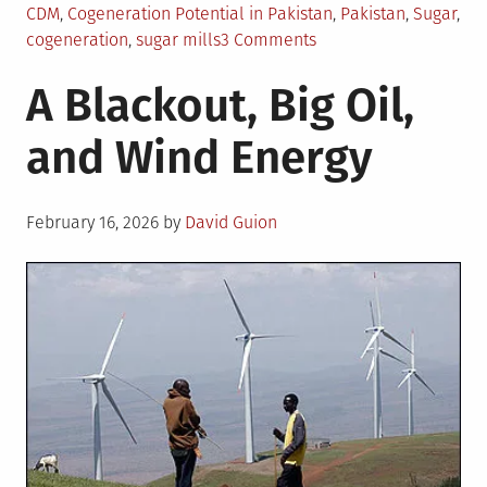
CDM
,
Cogeneration Potential in Pakistan
,
Pakistan
,
Sugar
,
on
cogeneration
,
sugar mills
3 Comments
Bagasse-
A Blackout, Big Oil,
Based
Cogeneration
and Wind Energy
in
Pakistan:
Challenges
Posted
and
February 16, 2026
by
David Guion
on
Opportunities