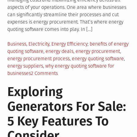
aspects of your operations. One area where businesses
can significantly streamline their processes and cut
expenses is energy procurement. That’s where energy
quoting software comes into play. In […]
Posted
Tagged
Business
,
Electricity
,
Energy Efficiency
benefits of energy
in
quoting software
,
energy deals
,
energy procurement
,
energy procurement process
,
energy quoting software
,
energy suppliers
,
why energy quoting software for
on
businesses
2 Comments
Why
Exploring
Your
Business
Generators For Sale:
Needs
Energy
5 Key Features To
Quoting
Software
Consider