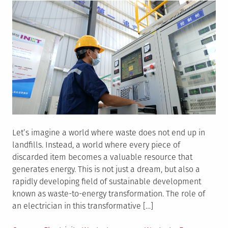
Let’s imagine a world where waste does not end up in
landfills. Instead, a world where every piece of
discarded item becomes a valuable resource that
generates energy. This is not just a dream, but also a
rapidly developing field of sustainable development
known as waste-to-energy transformation. The role of
an electrician in this transformative […]