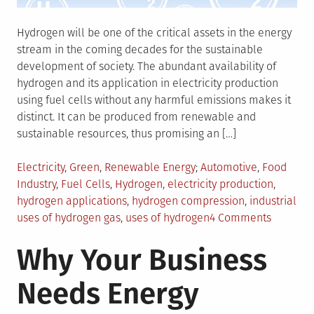
Hydrogen will be one of the critical assets in the energy
stream in the coming decades for the sustainable
development of society. The abundant availability of
hydrogen and its application in electricity production
using fuel cells without any harmful emissions makes it
distinct. It can be produced from renewable and
sustainable resources, thus promising an […]
Posted
Tagged
Electricity
,
Green
,
Renewable Energy
Automotive
,
Food
in
Industry
,
Fuel Cells
,
Hydrogen
,
electricity production
,
hydrogen applications
,
hydrogen compression
,
industrial
on
uses of hydrogen gas
,
uses of hydrogen
4 Comments
Things
Why Your Business
You
Should
Needs Energy
Know
About