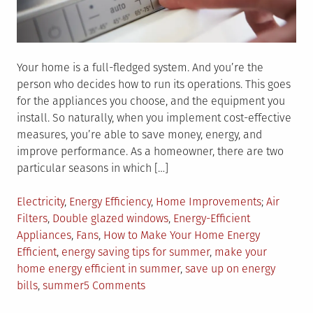
Your home is a full-fledged system. And you’re the
person who decides how to run its operations. This goes
for the appliances you choose, and the equipment you
install. So naturally, when you implement cost-effective
measures, you’re able to save money, energy, and
improve performance. As a homeowner, there are two
particular seasons in which […]
Posted
Tagged
Electricity
,
Energy Efficiency
,
Home Improvements
Air
in
Filters
,
Double glazed windows
,
Energy-Efficient
Appliances
,
Fans
,
How to Make Your Home Energy
Efficient
,
energy saving tips for summer
,
make your
home energy efficient in summer
,
save up on energy
on
bills
,
summer
5 Comments
Top