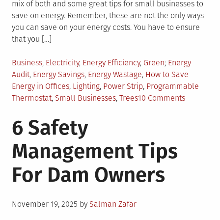
mix of both and some great tips for small businesses to
save on energy. Remember, these are not the only ways
you can save on your energy costs. You have to ensure
that you […]
Posted
Tagged
Business
,
Electricity
,
Energy Efficiency
,
Green
Energy
in
Audit
,
Energy Savings
,
Energy Wastage
,
How to Save
Energy in Offices
,
Lighting
,
Power Strip
,
Programmable
on
Thermostat
,
Small Businesses
,
Trees
10 Comments
12
6 Safety
Ways
Small
Management Tips
Businesse
Can
For Dam Owners
Save
Energy
Posted
November 19, 2025
by
Salman Zafar
on