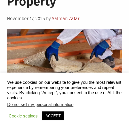
Property
Posted
November 17, 2025
by
Salman Zafar
on
We use cookies on our website to give you the most relevant
experience by remembering your preferences and repeat
visits. By clicking “Accept”, you consent to the use of ALL the
cookies.
The world’s energy bill is expected to reach $48 trillion
Do not sell my personal information
.
by 2035 for power supply, fossil fuel extraction, and
Cookie settings
ACCEPT
investment in renewables and nuclear, among other
elements. Unfortunately, the cost of increased expenses