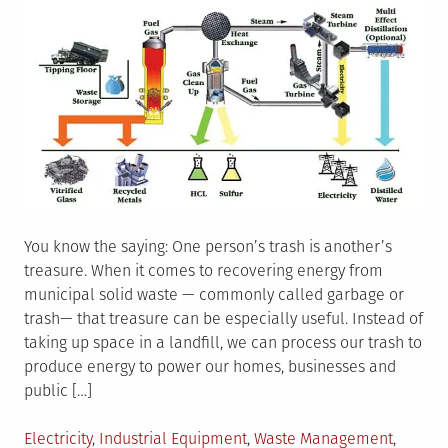
You know the saying: One person’s trash is another’s
treasure. When it comes to recovering energy from
municipal solid waste — commonly called garbage or
trash— that treasure can be especially useful. Instead of
taking up space in a landfill, we can process our trash to
produce energy to power our homes, businesses and
public […]
Posted
Electricity
,
Industrial Equipment
,
Waste Management
,