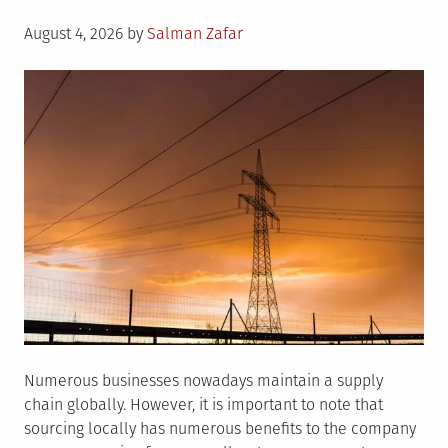
Posted
August 4, 2026
by
Salman Zafar
on
Numerous businesses nowadays maintain a supply
chain globally. However, it is important to note that
sourcing locally has numerous benefits to the company