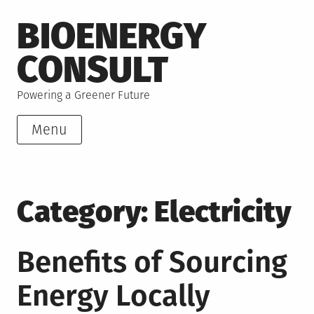
Skip
BIOENERGY
to
content
CONSULT
Powering a Greener Future
Menu
Category:
Electricity
Benefits of Sourcing
Energy Locally