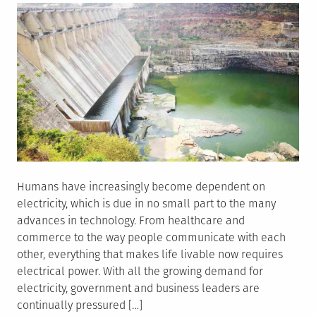
Humans have increasingly become dependent on
electricity, which is due in no small part to the many
advances in technology. From healthcare and
commerce to the way people communicate with each
other, everything that makes life livable now requires
electrical power. With all the growing demand for
electricity, government and business leaders are
continually pressured […]