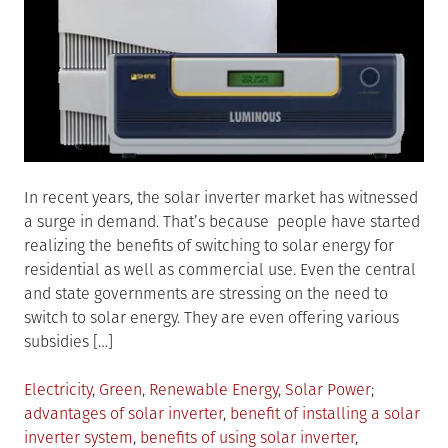
In recent years, the solar inverter market has witnessed
a surge in demand. That’s because people have started
realizing the benefits of switching to solar energy for
residential as well as commercial use. Even the central
and state governments are stressing on the need to
switch to solar energy. They are even offering various
subsidies […]
Posted
Tagged
Electricity
,
Green
,
Renewable Energy
,
Solar Power
in
advantages of solar inverter
,
benefit of installing a solar
inverter system
,
benefits of using solar inverter
,