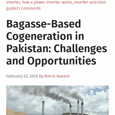
inverter
,
how a power inverter works
,
inverter selection
on
guide
31 Comments
What
Bagasse-Based
is
a
Cogeneration in
Power
Inverter
Pakistan: Challenges
and
Why
and Opportunities
do
I
Need
Posted
One?
February 20, 2026
by
Nimra Naeem
on