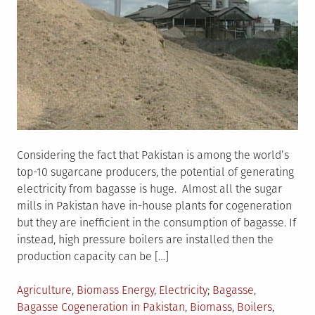
Considering the fact that Pakistan is among the world’s
top-10 sugarcane producers, the potential of generating
electricity from bagasse is huge. Almost all the sugar
mills in Pakistan have in-house plants for cogeneration
but they are inefficient in the consumption of bagasse. If
instead, high pressure boilers are installed then the
production capacity can be […]
Posted
Tagged
Agriculture
,
Biomass Energy
,
Electricity
Bagasse
,
in
Bagasse Cogeneration in Pakistan
,
Biomass
,
Boilers
,