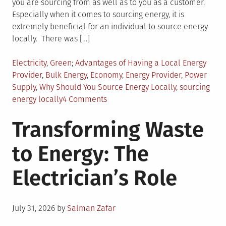
you are sourcing from as well as to you as a customer.
Especially when it comes to sourcing energy, it is
extremely beneficial for an individual to source energy
locally. There was […]
Posted
Tagged
Electricity
,
Green
Advantages of Having a Local Energy
in
Provider
,
Bulk Energy
,
Economy
,
Energy Provider
,
Power
Supply
,
Why Should You Source Energy Locally
,
sourcing
on
energy locally
4 Comments
Benefits
Transforming Waste
of
Sourcing
to Energy: The
Energy
Locally
Electrician’s Role
Posted
July 31, 2026
by
Salman Zafar
on