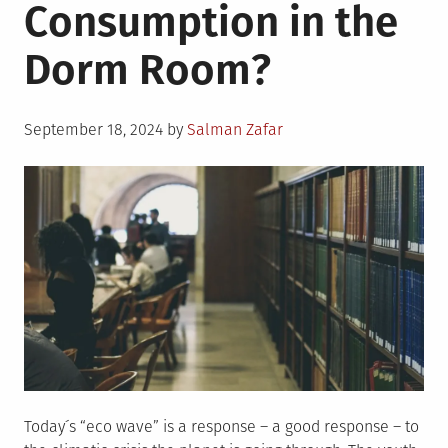
Consumption in the
Dorm Room?
Posted
September 18, 2024
by
Salman Zafar
on
Today´s “eco wave” is a response – a good response – to