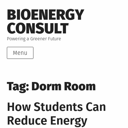
Skip
BIOENERGY
to
content
CONSULT
Powering a Greener Future
Menu
Tag:
Dorm Room
How Students Can
Reduce Energy