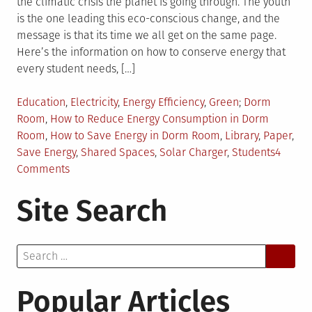
the climatic crisis the planet is going through. The youth
is the one leading this eco-conscious change, and the
message is that its time we all get on the same page.
Here’s the information on how to conserve energy that
every student needs, […]
Posted
Tagged
Education
,
Electricity
,
Energy Efficiency
,
Green
Dorm
in
Room
,
How to Reduce Energy Consumption in Dorm
Room
,
How to Save Energy in Dorm Room
,
Library
,
Paper
,
Save Energy
,
Shared Spaces
,
Solar Charger
,
Students
4
on
Comments
How
Site Search
Students
Can
Reduce
Search
Energy
for:
Consumption
in
Popular Articles
the