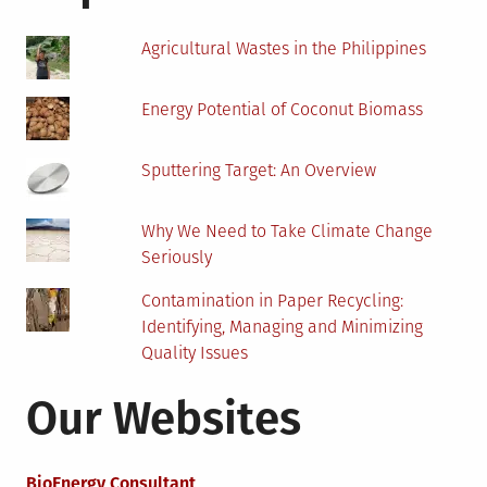
Dorm
Room?
Agricultural Wastes in the Philippines
Energy Potential of Coconut Biomass
Sputtering Target: An Overview
Why We Need to Take Climate Change
Seriously
Contamination in Paper Recycling:
Identifying, Managing and Minimizing
Quality Issues
Our Websites
BioEnergy Consultant