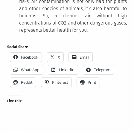
risks. Air contamination is not only bad for plants
and other species of animals, it´s also harmful to
humans. So, a cleaner air, without high
concentrations of CO2 and other dangerous gases,
represents better health for you.
Social Share
Facebook
X
Email
WhatsApp
LinkedIn
Telegram
Reddit
Pinterest
Print
Like this: