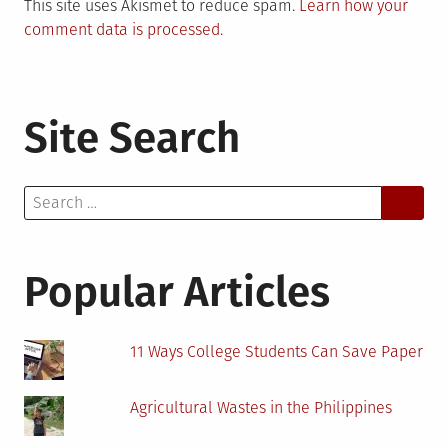
This site uses Akismet to reduce spam.
Learn how your
comment data is processed.
Site Search
Search
for:
Popular Articles
11 Ways College Students Can Save Paper
Agricultural Wastes in the Philippines