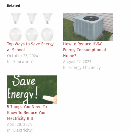
Related
Top Ways to Save Energy
How to Reduce HVAC
at School
Energy Consumption at
October 23, 2024
Home?
In "Education"
August 12, 2023
In "Energy Efficiency"
5 Things You Need To
Know To Reduce Your
Electricity Bill
April 28, 2024
In "Electricity"