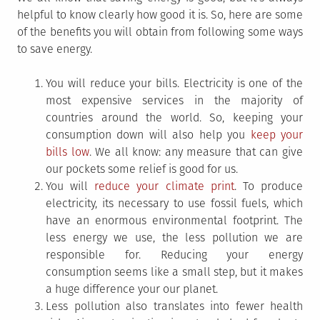
helpful to know clearly how good it is. So, here are some
of the benefits you will obtain from following some ways
to save energy.
You will reduce your bills. Electricity is one of the
most expensive services in the majority of
countries around the world. So, keeping your
consumption down will also help you
keep your
bills low
. We all know: any measure that can give
our pockets some relief is good for us.
You will
reduce your climate print
. To produce
electricity, its necessary to use fossil fuels, which
have an enormous environmental footprint. The
less energy we use, the less pollution we are
responsible for. Reducing your energy
consumption seems like a small step, but it makes
a huge difference your our planet.
Less pollution also translates into fewer health