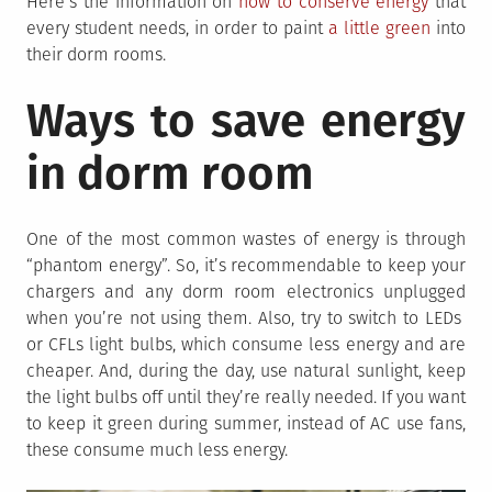
Here’s the information on
how to conserve energy
that
every student needs, in order to paint
a little green
into
their dorm rooms.
Ways to save energy
in dorm room
One of the most common wastes of energy is through
“phantom energy”. So, it’s recommendable to keep your
chargers and any dorm room electronics unplugged
when you’re not using them. Also, try to switch to LEDs
or CFLs light bulbs, which consume less energy and are
cheaper. And, during the day, use natural sunlight, keep
the light bulbs off until they’re really needed. If you want
to keep it green during summer, instead of AC use fans,
these consume much less energy.