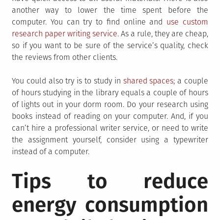
another way to lower the time spent before the
computer. You can try to find online and
use custom
research paper writing service
. As a rule, they are cheap,
so if you want to be sure of the service’s quality, check
the reviews from other clients.
You could also try is to study in
shared spaces
; a couple
of hours studying in the library equals a couple of hours
of lights out in your dorm room. Do your research using
books instead of reading on your computer. And, if you
can’t hire a professional writer service, or need to write
the assignment yourself, consider using a typewriter
instead of a computer.
Tips to reduce
energy consumption