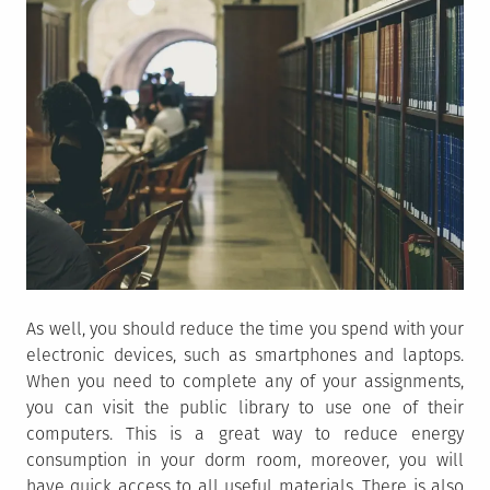
As well, you should reduce the time you spend with your
electronic devices, such as smartphones and laptops.
When you need to complete any of your assignments,
you can visit the public library to use one of their
computers. This is a great way to reduce energy
consumption in your dorm room, moreover, you will
have quick access to all useful materials. There is also