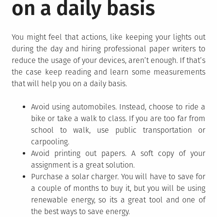
on a daily basis
You might feel that actions, like keeping your lights out
during the day and hiring professional paper writers to
reduce the usage of your devices, aren’t enough. If that’s
the case keep reading and learn some measurements
that will help you on a daily basis.
Avoid using automobiles. Instead, choose to ride a
bike or take a walk to class. If you are too far from
school to walk, use public transportation or
carpooling.
Avoid printing out papers. A soft copy of your
assignment is a great solution.
Purchase a solar charger. You will have to save for
a couple of months to buy it, but you will be using
renewable energy, so its a great tool and one of
the best ways to save energy.