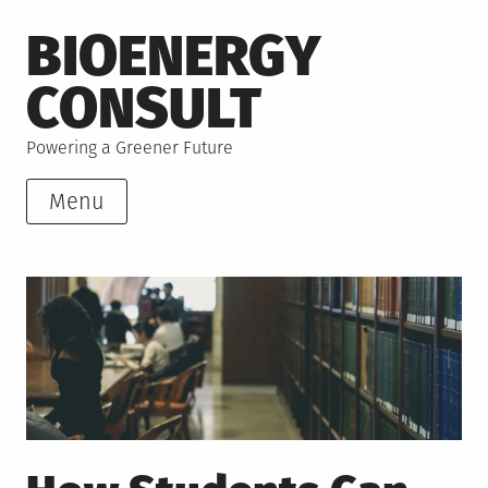
Skip
BIOENERGY
to
content
CONSULT
Powering a Greener Future
Menu