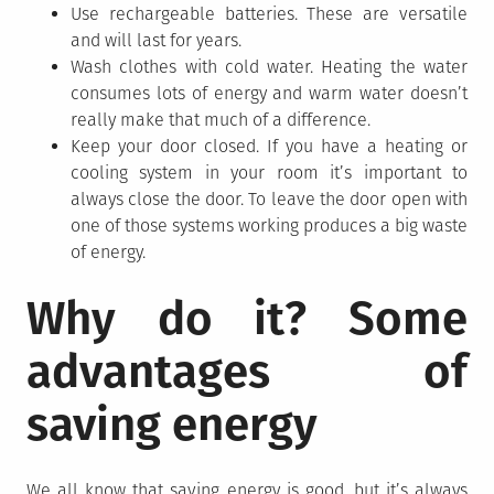
Use rechargeable batteries. These are versatile
and will last for years.
Wash clothes with cold water. Heating the water
consumes lots of energy and warm water doesn’t
really make that much of a difference.
Keep your door closed. If you have a heating or
cooling system in your room it’s important to
always close the door. To leave the door open with
one of those systems working produces a big waste
of energy.
Why do it? Some
advantages of
saving energy
We all know that saving energy is good, but it’s always