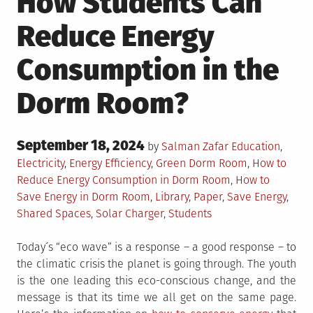
How Students Can
Reduce Energy
Consumption in the
Dorm Room?
Posted
September 18, 2024
Posted
by
Salman Zafar
Education
,
on
in
Tagged
Electricity
,
Energy Efficiency
,
Green
Dorm Room
,
How to
Reduce Energy Consumption in Dorm Room
,
How to
Save Energy in Dorm Room
,
Library
,
Paper
,
Save Energy
,
Shared Spaces
,
Solar Charger
,
Students
Today´s “eco wave” is a response – a good response – to
the climatic crisis the planet is going through. The youth
is the one leading this eco-conscious change, and the
message is that its time we all get on the same page.