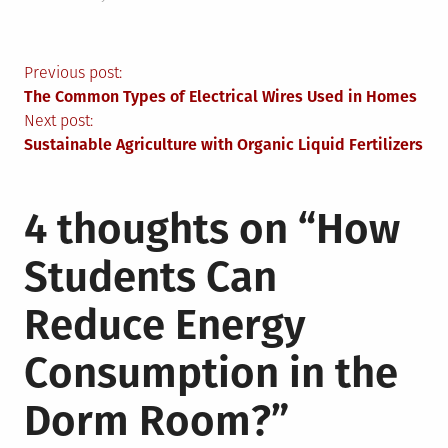
Post
Previous post:
The Common Types of Electrical Wires Used in Homes
navigation
Next post:
Sustainable Agriculture with Organic Liquid Fertilizers
4 thoughts on “
How
Students Can
Reduce Energy
Consumption in the
Dorm Room?
”