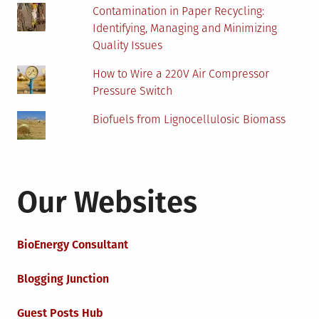
Contamination in Paper Recycling:
Identifying, Managing and Minimizing
Quality Issues
How to Wire a 220V Air Compressor
Pressure Switch
Biofuels from Lignocellulosic Biomass
Our Websites
BioEnergy Consultant
Blogging Junction
Guest Posts Hub