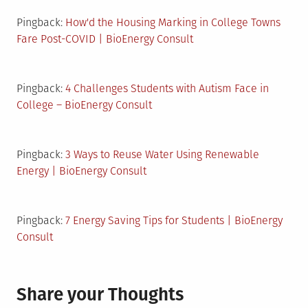
Pingback:
How'd the Housing Marking in College Towns
Fare Post-COVID | BioEnergy Consult
Pingback:
4 Challenges Students with Autism Face in
College – BioEnergy Consult
Pingback:
3 Ways to Reuse Water Using Renewable
Energy | BioEnergy Consult
Pingback:
7 Energy Saving Tips for Students | BioEnergy
Consult
Share your Thoughts