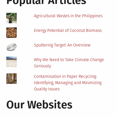
Popular Articles
Agricultural Wastes in the Philippines
Energy Potential of Coconut Biomass
Sputtering Target: An Overview
Why We Need to Take Climate Change
Seriously
Contamination in Paper Recycling:
Identifying, Managing and Minimizing
Quality Issues
Our Websites