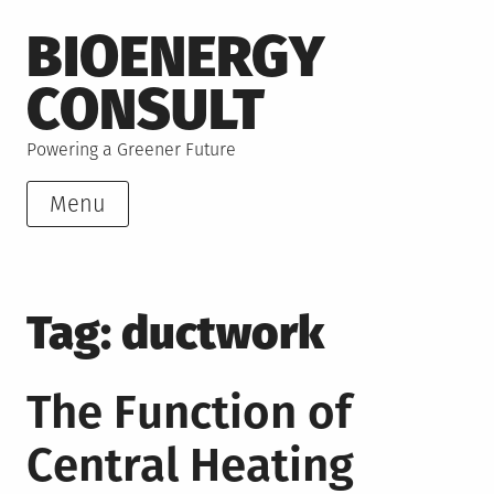
Skip
BIOENERGY
to
content
CONSULT
Powering a Greener Future
Menu
Tag:
ductwork
The Function of
Central Heating