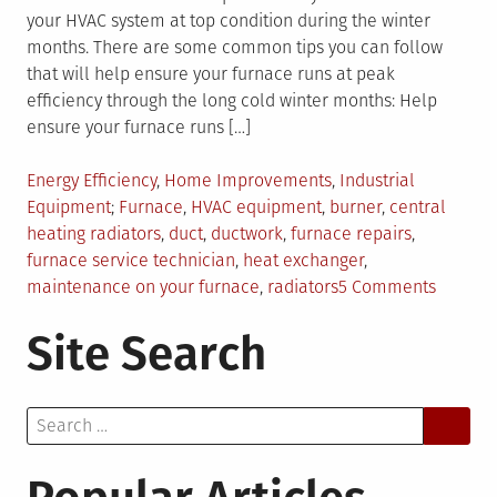
your HVAC system at top condition during the winter
months. There are some common tips you can follow
that will help ensure your furnace runs at peak
efficiency through the long cold winter months: Help
ensure your furnace runs […]
Posted
Energy Efficiency
,
Home Improvements
,
Industrial
in
Tagged
Equipment
Furnace
,
HVAC equipment
,
burner
,
central
heating radiators
,
duct
,
ductwork
,
furnace repairs
,
furnace service technician
,
heat exchanger
,
on
maintenance on your furnace
,
radiators
5 Comments
The
Site Search
Functio
of
Central
Search
Heating
for:
Radiato