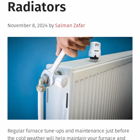
Radiators
Posted
November 8, 2024
by
Salman Zafar
on
Regular furnace tune-ups and maintenance just before
the cold weather will help maintain your furnace and