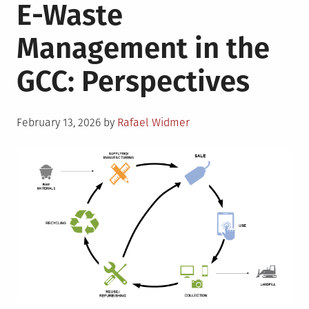
E-Waste
Management in the
GCC: Perspectives
Posted
February 13, 2026
by
Rafael Widmer
on