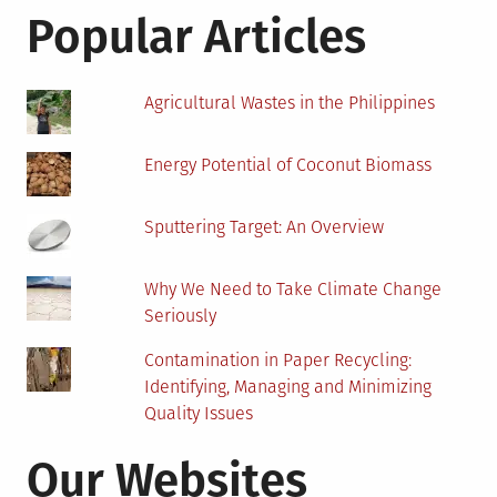
Perspectives
Popular Articles
Agricultural Wastes in the Philippines
Energy Potential of Coconut Biomass
Sputtering Target: An Overview
Why We Need to Take Climate Change
Seriously
Contamination in Paper Recycling:
Identifying, Managing and Minimizing
Quality Issues
Our Websites