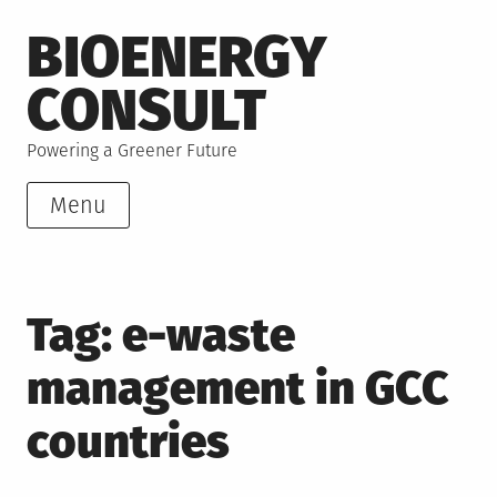
Skip
BIOENERGY
to
content
CONSULT
Powering a Greener Future
Menu
Tag:
e-waste
management in GCC
countries