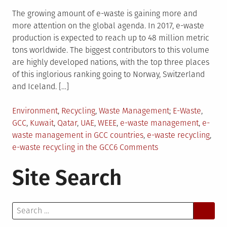
The growing amount of e-waste is gaining more and
more attention on the global agenda. In 2017, e-waste
production is expected to reach up to 48 million metric
tons worldwide. The biggest contributors to this volume
are highly developed nations, with the top three places
of this inglorious ranking going to Norway, Switzerland
and Iceland. […]
Posted
Tagged
Environment
,
Recycling
,
Waste Management
E-Waste
,
in
GCC
,
Kuwait
,
Qatar
,
UAE
,
WEEE
,
e-waste management
,
e-
waste management in GCC countries
,
e-waste recycling
,
on
e-waste recycling in the GCC
6 Comments
E-
Site Search
Waste
Management
in
Search
the
for:
GCC: