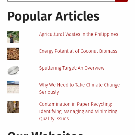
for:
Removal
Services
Popular Articles
in
2022
Agricultural Wastes in the Philippines
Energy Potential of Coconut Biomass
Sputtering Target: An Overview
Why We Need to Take Climate Change
Seriously
Contamination in Paper Recycling:
Identifying, Managing and Minimizing
Quality Issues