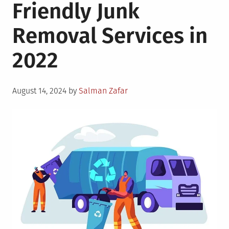
Friendly Junk
Removal Services in
2022
Posted
August 14, 2024
by
Salman Zafar
on