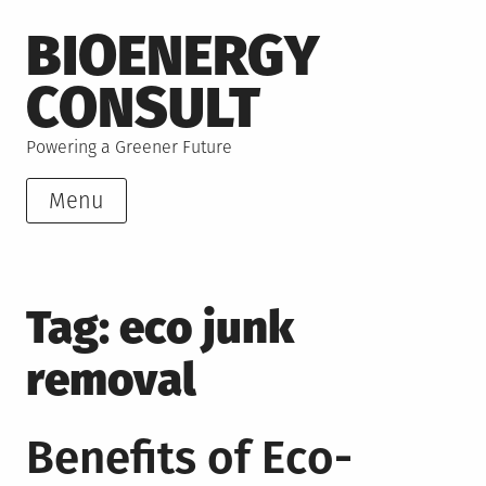
Skip
BIOENERGY
to
content
CONSULT
Powering a Greener Future
Menu
Tag:
eco junk
removal
Benefits of Eco-