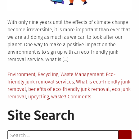
With only nine years until the effects of climate change
become irreversible, it is more important than ever that
we are all doing as much as we can to look after our
planet. One way to make a positive impact on the
environment is to sign up with an eco-friendly junk
removal service. What is […]
Posted
Tagged
Environment
,
Recycling
,
Waste Management
Eco-
in
friendly junk removal services
,
What is eco-friendly junk
removal
,
benefits of eco-friendly junk removal
,
eco junk
on
removal
,
upcycling
,
waste
3 Comments
Benefits
Site Search
of
Eco-
Friendly
Search
Junk