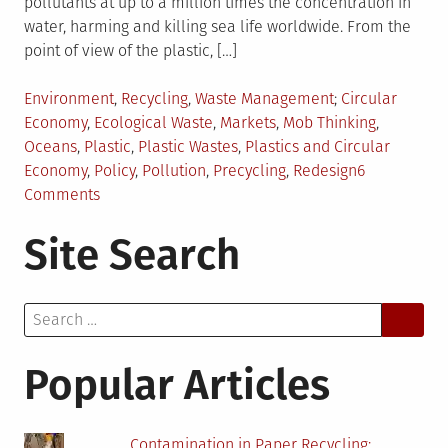
pollutants at up to a million times the concentration in
water, harming and killing sea life worldwide. From the
point of view of the plastic, […]
Posted
Tagged
Environment
,
Recycling
,
Waste Management
Circular
in
Economy
,
Ecological Waste
,
Markets
,
Mob Thinking
,
Oceans
,
Plastic
,
Plastic Wastes
,
Plastics and Circular
Economy
,
Policy
,
Pollution
,
Precycling
,
Redesign
6
on
Comments
Circular
Site Search
Economy:
Viewpoint
of
Search
Plastic
for:
Popular Articles
Contamination in Paper Recycling: