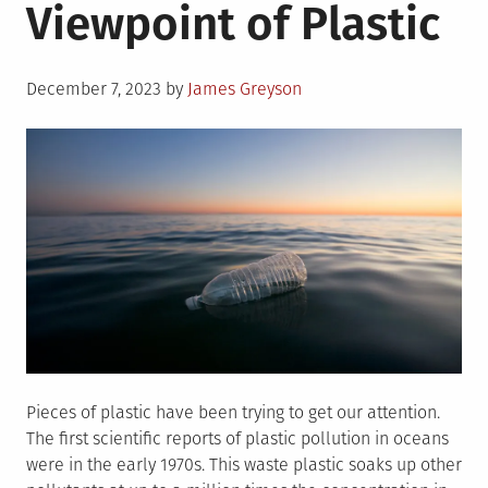
Viewpoint of Plastic
Posted
December 7, 2023
by
James Greyson
on
Pieces of plastic have been trying to get our attention.
The first scientific reports of plastic pollution in oceans
were in the early 1970s. This waste plastic soaks up other