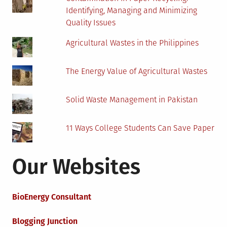
Identifying, Managing and Minimizing
Quality Issues
Agricultural Wastes in the Philippines
The Energy Value of Agricultural Wastes
Solid Waste Management in Pakistan
11 Ways College Students Can Save Paper
Our Websites
BioEnergy Consultant
Blogging Junction