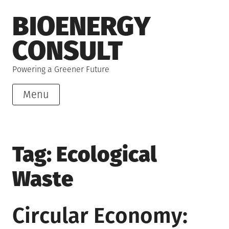
Skip
BIOENERGY
to
content
CONSULT
Powering a Greener Future
Menu
Tag:
Ecological
Waste
Circular Economy: