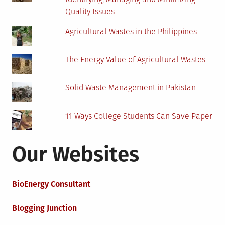
Quality Issues
Agricultural Wastes in the Philippines
The Energy Value of Agricultural Wastes
Solid Waste Management in Pakistan
11 Ways College Students Can Save Paper
Our Websites
BioEnergy Consultant
Blogging Junction