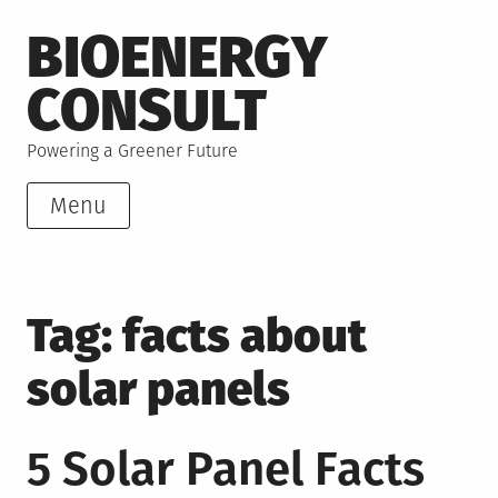
Skip
BIOENERGY
to
content
CONSULT
Powering a Greener Future
Menu
Tag:
facts about
solar panels
5 Solar Panel Facts