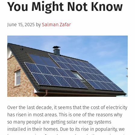
You Might Not Know
Posted
June 15, 2025
by
Salman Zafar
on
Over the last decade, it seems that the cost of electricity
has risen in most areas. This is one of the reasons why
so many people are getting solar energy systems
installed in their homes. Due to its rise in popularity, we