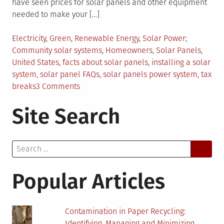
have seen prices for solar panels and other equipment
needed to make your […]
Posted
Tagged
Electricity
,
Green
,
Renewable Energy
,
Solar Power
in
Community solar systems
,
Homeowners
,
Solar Panels
,
United States
,
facts about solar panels
,
installing a solar
system
,
solar panel FAQs
,
solar panels power system
,
tax
on
breaks
3 Comments
5
Site Search
Solar
Panel
Facts
Search
You
for:
Might
Not
Popular Articles
Know
Contamination in Paper Recycling:
Identifying, Managing and Minimizing