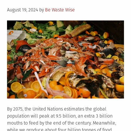
Posted
August 19, 2024
by
Be Waste Wise
on
By 2075, the United Nations estimates the global
population will peak at 9.5 billion, an extra 3 billion
mouths to feed by the end of the century. Meanwhile,
while we produce about four billion tonnes of food