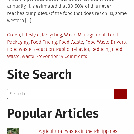
annually, it is estimated that 30-50% of this never
reaches our plates. Of the food that does reach us, some
western […]
Posted
Tagged
Green
,
Lifestyle
,
Recycling
,
Waste Management
Food
in
Packaging
,
Food Pricing
,
Food Waste
,
Food Waste Drivers
,
Food Waste Reduction
,
Public Behavior
,
Reducing Food
on
Waste
,
Waste Prevention
14 Comments
Behavioral
Site Search
Drivers
Behind
Food
Search
Wastes
for:
Popular Articles
Agricultural Wastes in the Philippines