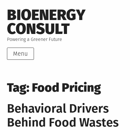
Skip
BIOENERGY
to
content
CONSULT
Powering a Greener Future
Menu
Tag:
Food Pricing
Behavioral Drivers
Behind Food Wastes