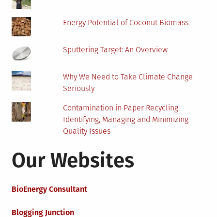
Energy Potential of Coconut Biomass
Sputtering Target: An Overview
Why We Need to Take Climate Change
Seriously
Contamination in Paper Recycling:
Identifying, Managing and Minimizing
Quality Issues
Our Websites
BioEnergy Consultant
Blogging Junction