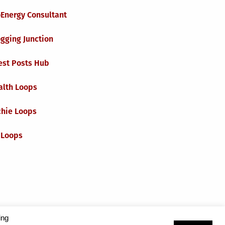
oEnergy Consultant
gging Junction
est Posts Hub
alth Loops
chie Loops
 Loops
ing