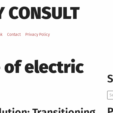
Y CONSULT
nk
Contact
Privacy Policy
 of electric
S
Se
for:
P
lution: Transitioning