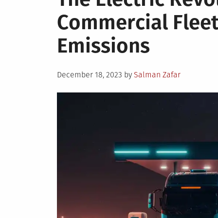
Commercial Fleet
Emissions
Posted
December 18, 2023
by
Salman Zafar
on