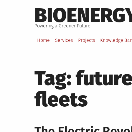
Skip
BIOENERG
to
content
Powering a Greener Future
Home
Services
Projects
Knowledge Ba
Tag:
future
fleets
The Electric Revo