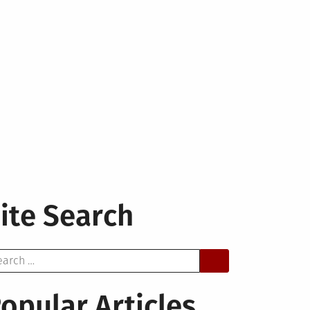
ite Search
arch
opular Articles