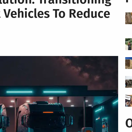
 Vehicles To Reduce
O