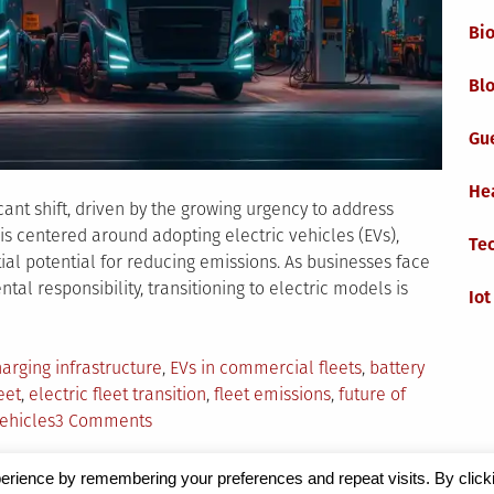
Bi
Blo
Gu
He
icant shift, driven by the growing urgency to address
is centered around adopting electric vehicles (EVs),
Te
tial potential for reducing emissions. As businesses face
l responsibility, transitioning to electric models is
Iot
ed
arging infrastructure
,
EVs in commercial fleets
,
battery
eet
,
electric fleet transition
,
fleet emissions
,
future of
on
vehicles
3 Comments
The
Electric
erience by remembering your preferences and repeat visits. By click