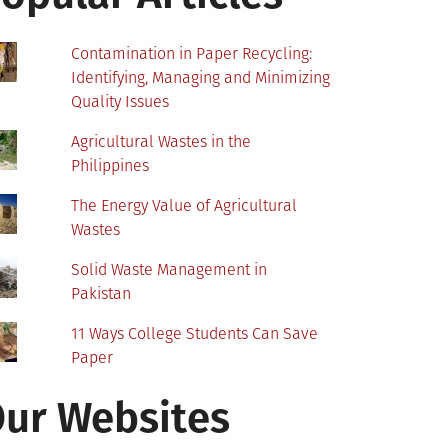
Contamination in Paper Recycling:
Identifying, Managing and Minimizing
Quality Issues
Agricultural Wastes in the
Philippines
The Energy Value of Agricultural
Wastes
Solid Waste Management in
Pakistan
11 Ways College Students Can Save
Paper
ur Websites