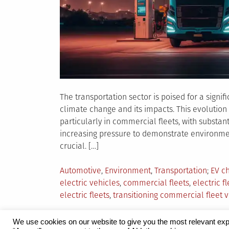
The transportation sector is poised for a signif
climate change and its impacts. This evolution 
particularly in commercial fleets, with substan
increasing pressure to demonstrate environmenta
crucial. […]
Posted
Tagg
Automotive
,
Environment
,
Transportation
EV ch
in
electric vehicles
,
commercial fleets
,
electric fl
electric fleets
,
transitioning commercial fleet 
We use cookies on our website to give you the most relevant exp