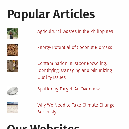
for:
–
Hydro
Popular Articles
or
Heat
Pump
Agricultural Wastes in the Philippines
Energy Potential of Coconut Biomass
Contamination in Paper Recycling:
Identifying, Managing and Minimizing
Quality Issues
Sputtering Target: An Overview
Why We Need to Take Climate Change
Seriously