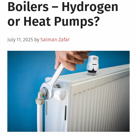
Boilers – Hydrogen
or Heat Pumps?
Posted
July 11, 2025
by
Salman Zafar
on