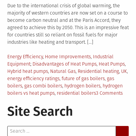
Due to the international crisis of global warming, the
majority of western countries are now set on a course to
become carbon neutral and at the Paris Accord, they
agreed to achieve this by 2050. This is an impressive feat
for countries still so reliant on fossil fuels for major
industries like heating and transport. […]
Posted
Energy Efficiency
,
Home Improvements
,
Industrial
in
Tagged
Equipment
Disadvantages of Heat Pumps
,
Heat Pumps
,
Hybrid heat pumps
,
Natural Gas
,
Residential heating
,
UK
,
energy efficiency ratings
,
future of gas boilers
,
gas
boilers
,
gas combi boilers
,
hydrogen boilers
,
hydrogen
on
boilers vs heat pumps
,
residential boilers
3 Comments
The
Site Search
Futur
of
Gas
Search
Boiler