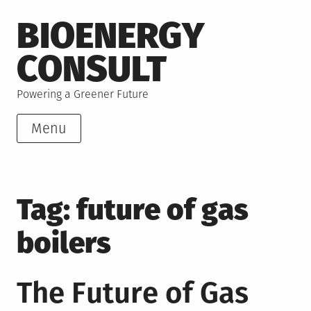
Skip
BIOENERGY
to
content
CONSULT
Powering a Greener Future
Menu
Tag:
future of gas
boilers
The Future of Gas