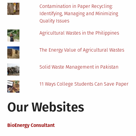
Future
Contamination in Paper Recycling:
More
Identifying, Managing and Minimizing
Green
Quality Issues
Agricultural Wastes in the Philippines
The Energy Value of Agricultural Wastes
Solid Waste Management in Pakistan
11 Ways College Students Can Save Paper
Our Websites
BioEnergy Consultant