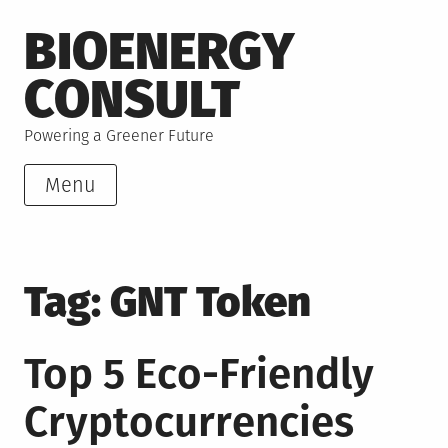
Skip
BIOENERGY
to
content
CONSULT
Powering a Greener Future
Menu
Tag:
GNT Token
Top 5 Eco-Friendly
Cryptocurrencies