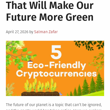
That Will Make Our
Future More Green
Posted
April 27, 2026
by
Salman Zafar
on
The future of our planet is a topic that can’t be ignored,