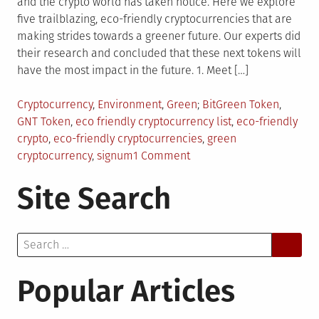
and the crypto world has taken notice. Here we explore
five trailblazing, eco-friendly cryptocurrencies that are
making strides towards a greener future. Our experts did
their research and concluded that these next tokens will
have the most impact in the future. 1. Meet […]
Posted
Tagged
Cryptocurrency
,
Environment
,
Green
BitGreen Token
,
in
GNT Token
,
eco friendly cryptocurrency list
,
eco-friendly
crypto
,
eco-friendly cryptocurrencies
,
green
on
cryptocurrency
,
signum
1 Comment
Top
Site Search
5
Eco-
Friendly
Search
Cryptocurrencies
for:
That
Will
Popular Articles
Make
Our