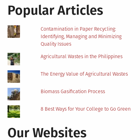
Trainer
Popular Articles
Contamination in Paper Recycling:
Identifying, Managing and Minimizing
Quality Issues
Agricultural Wastes in the Philippines
The Energy Value of Agricultural Wastes
Biomass Gasification Process
8 Best Ways for Your College to Go Green
Our Websites