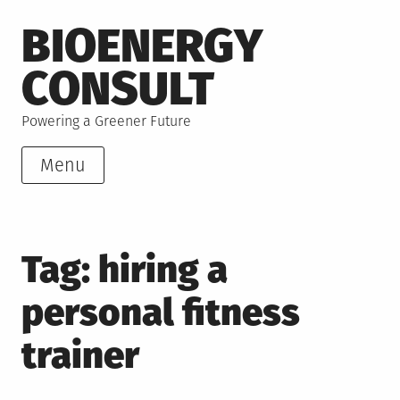
Skip
BIOENERGY
to
content
CONSULT
Powering a Greener Future
Menu
Tag:
hiring a
personal fitness
trainer