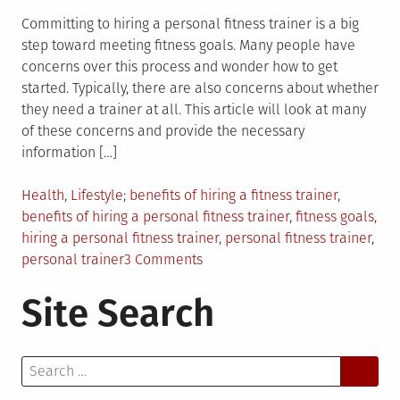
Committing to hiring a personal fitness trainer is a big
step toward meeting fitness goals. Many people have
concerns over this process and wonder how to get
started. Typically, there are also concerns about whether
they need a trainer at all. This article will look at many
of these concerns and provide the necessary
information […]
Posted
Tagged
Health
,
Lifestyle
benefits of hiring a fitness trainer
,
in
benefits of hiring a personal fitness trainer
,
fitness goals
,
hiring a personal fitness trainer
,
personal fitness trainer
,
on
personal trainer
3 Comments
Benefits
Site Search
of
Hiring
a
Search
Personal
for:
Fitness