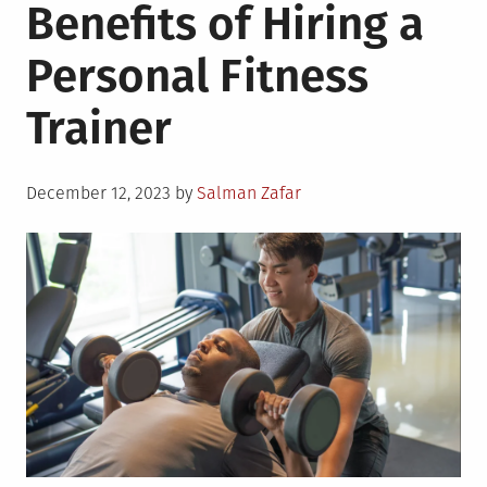
Benefits of Hiring a
Personal Fitness
Trainer
Posted
December 12, 2023
by
Salman Zafar
on