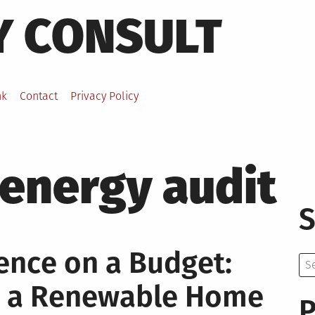
Y CONSULT
nk
Contact
Privacy Policy
energy audit
S
nce on a Budget:
Se
for:
d a Renewable Home
P