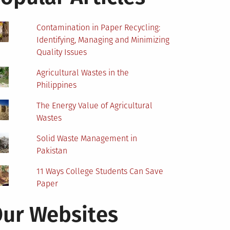
Contamination in Paper Recycling:
Identifying, Managing and Minimizing
Quality Issues
Agricultural Wastes in the
Philippines
The Energy Value of Agricultural
Wastes
Solid Waste Management in
Pakistan
11 Ways College Students Can Save
Paper
ur Websites