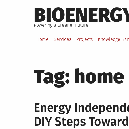
Skip
BIOENERG
to
content
Powering a Greener Future
Home
Services
Projects
Knowledge Ba
Tag:
home 
Energy Independe
DIY Steps Towar