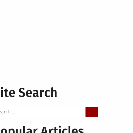
ite Search
arch
opular Articles