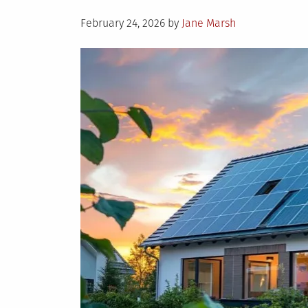
Posted
February 24, 2026
by
Jane Marsh
on