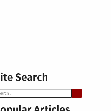
ite Search
arch
opular Articles