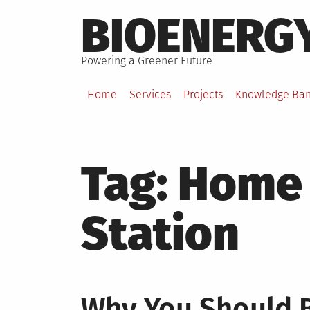
Skip
BIOENERG
to
content
Powering a Greener Future
Home
Services
Projects
Knowledge Ba
Tag:
Home 
Station
Why You Should 