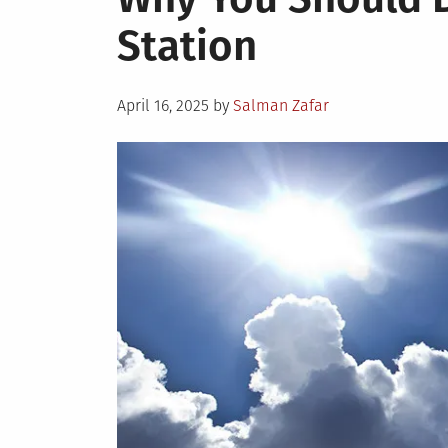
Station
Posted
April 16, 2025
by
Salman Zafar
on