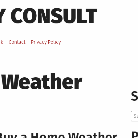
Y CONSULT
nk
Contact
Privacy Policy
Weather
S
Se
for:
P
Buy a Home Weather