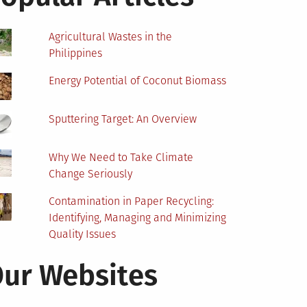
Agricultural Wastes in the
Philippines
Energy Potential of Coconut Biomass
Sputtering Target: An Overview
Why We Need to Take Climate
Change Seriously
Contamination in Paper Recycling:
Identifying, Managing and Minimizing
Quality Issues
ur Websites