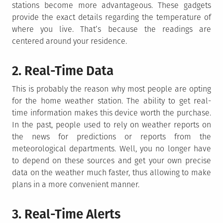
stations become more advantageous. These gadgets
provide the exact details regarding the temperature of
where you live. That’s because the readings are
centered around your residence.
2. Real-Time Data
This is probably the reason why most people are opting
for the home weather station. The ability to get real-
time information makes this device worth the purchase.
In the past, people used to rely on weather reports on
the news for predictions or reports from the
meteorological departments. Well, you no longer have
to depend on these sources and get your own precise
data on the weather much faster, thus allowing to make
plans in a more convenient manner.
3. Real-Time Alerts