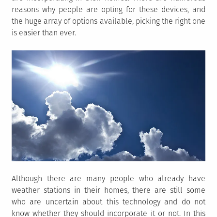
reasons why people are opting for these devices, and
the huge array of options available, picking the right one
is easier than ever.
Although there are many people who already have
weather stations in their homes, there are still some
who are uncertain about this technology and do not
know whether they should incorporate it or not. In this