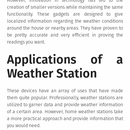
However, innovation in technology has led to the
creation of smaller versions while maintaining the same
functionality. These gadgets are designed to give
localized information regarding the weather conditions
around the house or nearby areas. They have proven to
be pretty accurate and very efficient in proving the
readings you want.
Applications of a
Weather Station
These devices have an array of uses that have made
them quite popular. Professionally, weather stations are
utilized to garner data and provide weather information
of a certain area. However, home weather stations take
a more practical approach and provide information that
you would need.