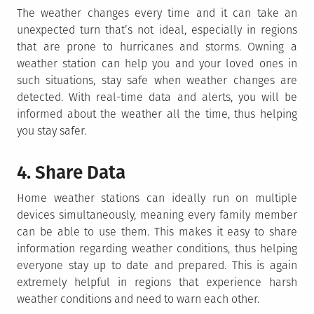
The weather changes every time and it can take an
unexpected turn that’s not ideal, especially in regions
that are prone to hurricanes and storms. Owning a
weather station can help you and your loved ones in
such situations, stay safe when weather changes are
detected. With real-time data and alerts, you will be
informed about the weather all the time, thus helping
you stay safer.
4. Share Data
Home weather stations can ideally run on multiple
devices simultaneously, meaning every family member
can be able to use them. This makes it easy to share
information regarding weather conditions, thus helping
everyone stay up to date and prepared. This is again
extremely helpful in regions that experience harsh
weather conditions and need to warn each other.