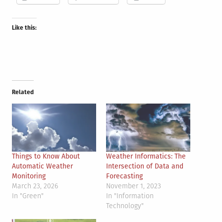
Like this:
Related
Things to Know About
Weather Informatics: The
Automatic Weather
Intersection of Data and
Monitoring
Forecasting
March 23, 2026
November 1, 2023
In "Green"
In "Information
Technology"