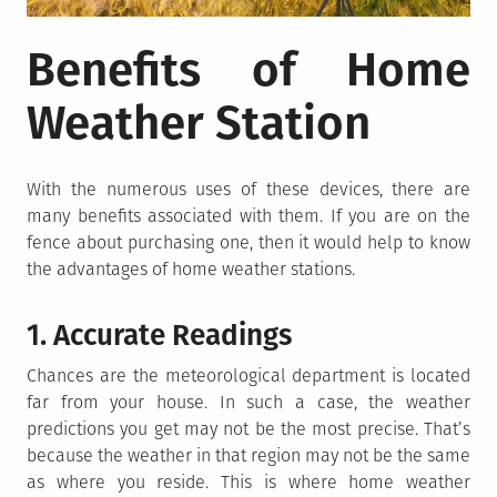
Benefits of Home
Weather Station
With the numerous uses of these devices, there are
many benefits associated with them. If you are on the
fence about purchasing one, then it would help to know
the advantages of home weather stations.
1. Accurate Readings
Chances are the meteorological department is located
far from your house. In such a case, the weather
predictions you get may not be the most precise. That’s
because the weather in that region may not be the same
as where you reside. This is where home weather