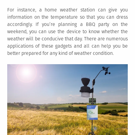
For instance, a home weather station can give you
information on the temperature so that you can dress
accordingly. If you’re planning a BBQ party on the
weekend, you can use the device to know whether the
weather will be conducive that day. There are numerous
applications of these gadgets and all can help you be
better prepared for any kind of weather condition.