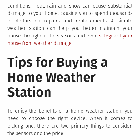
conditions. Heat, rain and snow can cause substantial
damage to your home, causing you to spend thousands
of dollars on repairs and replacements. A simple
weather station can help you better maintain your
house throughout the seasons and even
safeguard your
house from weather damage
.
Tips for Buying a
Home Weather
Station
To enjoy the benefits of a home weather station, you
need to choose the right device. When it comes to
picking one, there are two primary things to consider;
the sensors and the price.