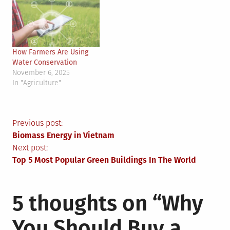
How Farmers Are Using
Water Conservation
November 6, 2025
In "Agriculture"
Post
Previous post:
Biomass Energy in Vietnam
navigation
Next post:
Top 5 Most Popular Green Buildings In The World
5 thoughts on “
Why
You Should Buy a