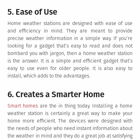
5. Ease of Use
Home weather stations are designed with ease of use
and efficiency in mind. They are meant to provide
precise weather information in a simple way. If you’re
looking for a gadget that’s easy to read and does not
bombard you with jargon, then a home weather station
is the answer. It is a simple and efficient gadget that’s
easy to use even for older people. It is also easy to
install, which adds to the advantages.
6. Creates a Smarter Home
Smart homes
are the in thing today. Installing a home
weather station is certainly a great way to make your
home more efficient. The devices were designed with
the needs of people who need instant information about
the weather in mind and they do a great job at satisfying