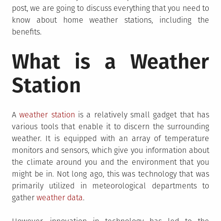
post, we are going to discuss everything that you need to
know about home weather stations, including the
benefits.
What is a Weather
Station
A
weather station
is a relatively small gadget that has
various tools that enable it to discern the surrounding
weather. It is equipped with an array of temperature
monitors and sensors, which give you information about
the climate around you and the environment that you
might be in. Not long ago, this was technology that was
primarily utilized in meteorological departments to
gather
weather data
.