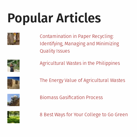
Popular Articles
Contamination in Paper Recycling:
Identifying, Managing and Minimizing
Quality Issues
Agricultural Wastes in the Philippines
The Energy Value of Agricultural Wastes
Biomass Gasification Process
8 Best Ways for Your College to Go Green