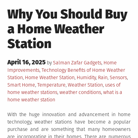
Why You Should Buy
a Home Weather
Station
Posted
April 16, 2025
Posted
by
Salman Zafar
Gadgets
,
Home
on
in
Tagged
Improvements
,
Technology
Benefits of Home Weather
Station
,
Home Weather Station
,
Humidity
,
Rain
,
Sensors
,
Smart Home
,
Temperature
,
Weather Station
,
uses of
home weather stations
,
weather conditions
,
what is a
home weather station
With the huge innovation and advancement in home
technology, weather stations have become a popular
purchase and are something that many homeowners
are incorporating in their homes. There are numerous