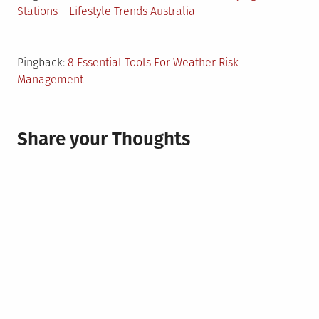
Stations – Lifestyle Trends Australia
Pingback:
8 Essential Tools For Weather Risk
Management
Share your Thoughts