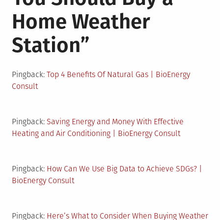
Home Weather
Station
”
Pingback:
Top 4 Benefits Of Natural Gas | BioEnergy
Consult
Pingback:
Saving Energy and Money With Effective
Heating and Air Conditioning | BioEnergy Consult
Pingback:
How Can We Use Big Data to Achieve SDGs? |
BioEnergy Consult
Pingback:
Here’s What to Consider When Buying Weather