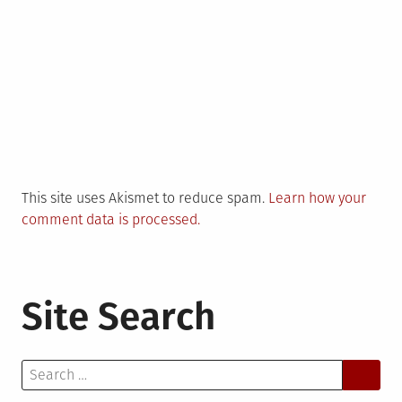
This site uses Akismet to reduce spam.
Learn how your
comment data is processed.
Site Search
Search
for: