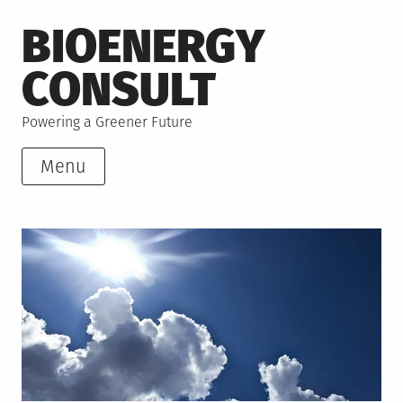
Skip
BIOENERGY
to
content
CONSULT
Powering a Greener Future
Menu