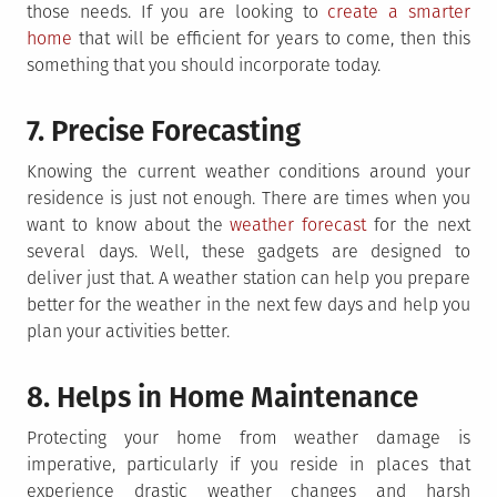
those needs. If you are looking to
create a smarter
home
that will be efficient for years to come, then this
something that you should incorporate today.
7. Precise Forecasting
Knowing the current weather conditions around your
residence is just not enough. There are times when you
want to know about the
weather forecast
for the next
several days. Well, these gadgets are designed to
deliver just that. A weather station can help you prepare
better for the weather in the next few days and help you
plan your activities better.
8. Helps in Home Maintenance
Protecting your home from weather damage is
imperative, particularly if you reside in places that
experience drastic weather changes and harsh