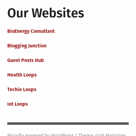
Our Websites
BioEnergy Consultant
Blogging Junction
Guest Posts Hub
Health Loops
Techie Loops
Iot Loops
Proudly powered by WordPress
|
Theme:
Grid Magazine