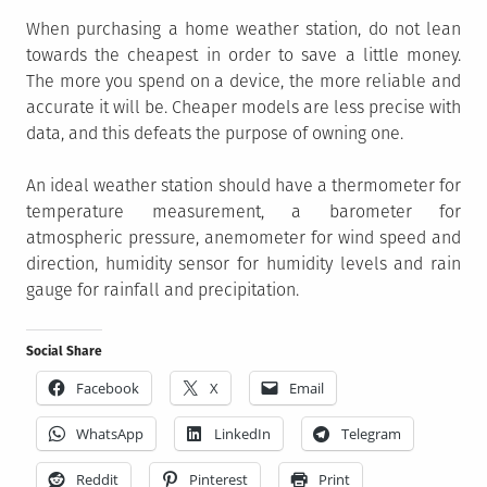
When purchasing a home weather station, do not lean
towards the cheapest in order to save a little money.
The more you spend on a device, the more reliable and
accurate it will be. Cheaper models are less precise with
data, and this defeats the purpose of owning one.
An ideal weather station should have a thermometer for
temperature measurement, a barometer for
atmospheric pressure, anemometer for wind speed and
direction, humidity sensor for humidity levels and rain
gauge for rainfall and precipitation.
Social Share
Facebook
X
Email
WhatsApp
LinkedIn
Telegram
Reddit
Pinterest
Print