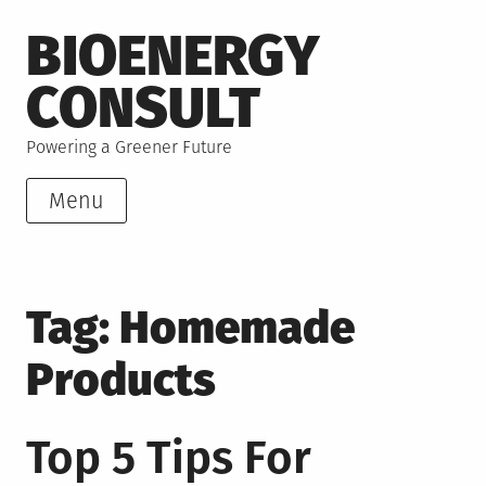
Skip
BIOENERGY
to
content
CONSULT
Powering a Greener Future
Menu
Tag:
Homemade
Products
Top 5 Tips For