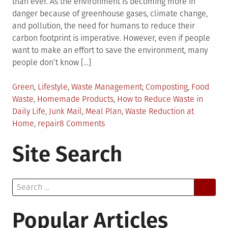
than ever. As the environment is becoming more in
danger because of greenhouse gases, climate change,
and pollution, the need for humans to reduce their
carbon footprint is imperative. However, even if people
want to make an effort to save the environment, many
people don’t know […]
Posted
Tagged
Green
,
Lifestyle
,
Waste Management
Composting
,
Food
in
Waste
,
Homemade Products
,
How to Reduce Waste in
Daily Life
,
Junk Mail
,
Meal Plan
,
Waste Reduction at
on
Home
,
repair
8 Comments
Top
Site Search
5
Tips
For
Search
Reducing
for:
Waste
in
Popular Articles
Your