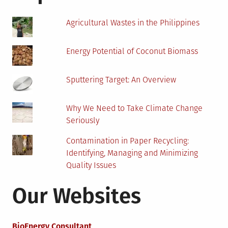
Home
Agricultural Wastes in the Philippines
Energy Potential of Coconut Biomass
Sputtering Target: An Overview
Why We Need to Take Climate Change
Seriously
Contamination in Paper Recycling:
Identifying, Managing and Minimizing
Quality Issues
Our Websites
BioEnergy Consultant