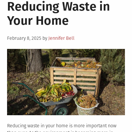
Reducing Waste in
Your Home
Posted
February 8, 2025
by
Jennifer Bell
on
Reducing waste in your home is more important now