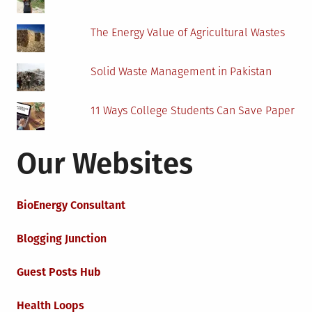
The Energy Value of Agricultural Wastes
Solid Waste Management in Pakistan
11 Ways College Students Can Save Paper
Our Websites
BioEnergy Consultant
Blogging Junction
Guest Posts Hub
Health Loops