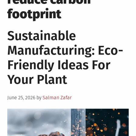
footprint
Sustainable
Manufacturing: Eco-
Friendly Ideas For
Your Plant
Posted
June 25, 2026
by
Salman Zafar
on