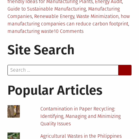
in
friendly Ideas for Manufacturing Plants
,
Energy Audit
,
Guide to Sustainable Manufacturing
,
Manufacturing
Companies
,
Renewable Energy
,
Waste Minimization
,
how
manufacturing companies can reduce carbon footprint
,
on
manufacturing waste
10 Comments
Sustainable
Site Search
Manufacturing:
Eco-
Friendly
Search
Ideas
for:
For
Your
Popular Articles
Plant
Contamination in Paper Recycling:
Identifying, Managing and Minimizing
Quality Issues
Agricultural Wastes in the Philippines