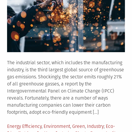
The industrial sector, which includes the manufacturing
industry, is the third largest global source of greenhouse
gas emissions. Shockingly, the sector emits roughly 21%
of all greenhouse gasses, a report by the
Intergovernmental Panel on Climate Change (IPCC)
reveals. Fortunately, there are a number of ways
manufacturing companies can lower their carbon
footprints, adopt eco-friendly equipment […]
Posted
Tagged
Energy Efficiency
,
Environment
,
Green
,
Industry
Eco-