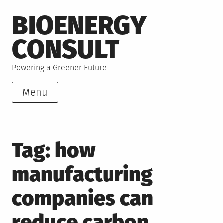
Skip
BIOENERGY
to
content
CONSULT
Powering a Greener Future
Menu
Tag:
how
manufacturing
companies can
reduce carbon