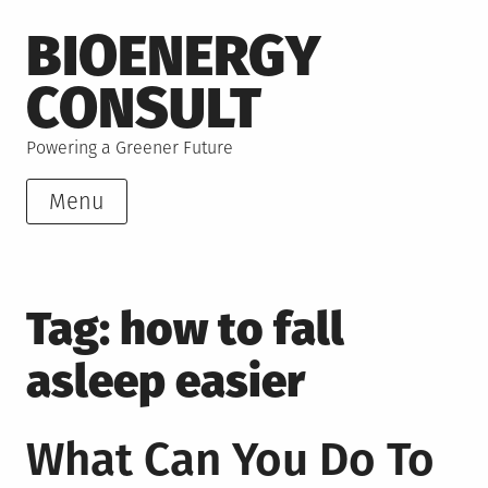
Skip
BIOENERGY
to
content
CONSULT
Powering a Greener Future
Menu
Tag:
how to fall
asleep easier
What Can You Do To