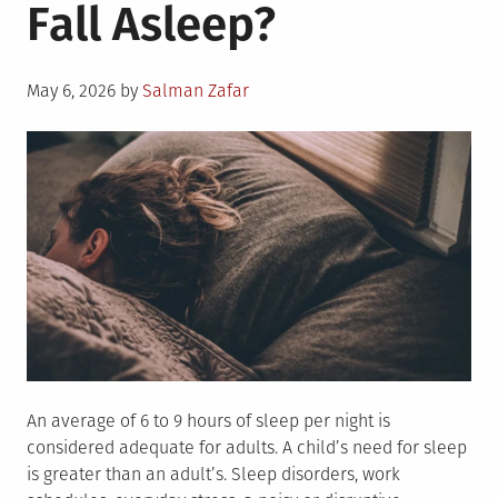
Fall Asleep?
Posted
May 6, 2026
by
Salman Zafar
on
An average of 6 to 9 hours of sleep per night is
considered adequate for adults. A child’s need for sleep
is greater than an adult’s. Sleep disorders, work