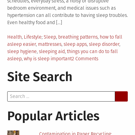
schedules, everyday stress, a noisy or disruptive
bedroom environment, and medical issues such as
hypertension can all contribute to having sleep troubles.
Even healthy food and […]
Posted
Tagged
Health
,
Lifestyle
Sleep
,
breathing patterns
,
how to fall
in
asleep easier
,
mattresses
,
sleep apps
,
sleep disorder
,
sleep hygiene
,
sleeping aid
,
things you can do to fall
on
asleep
,
why is sleep important
2 Comments
What
Site Search
Can
You
Do
Search
To
for:
Fall
Asleep?
Popular Articles
Contamination in Paper Recycling: