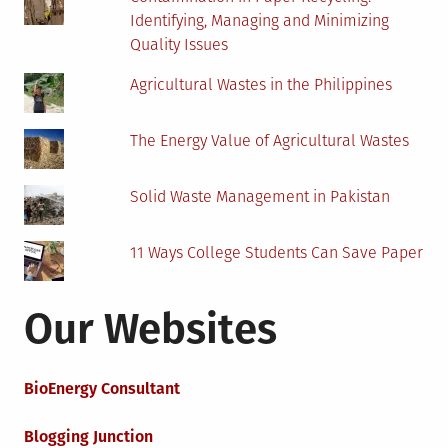
Identifying, Managing and Minimizing
Quality Issues
Agricultural Wastes in the Philippines
The Energy Value of Agricultural Wastes
Solid Waste Management in Pakistan
11 Ways College Students Can Save Paper
Our Websites
BioEnergy Consultant
Blogging Junction