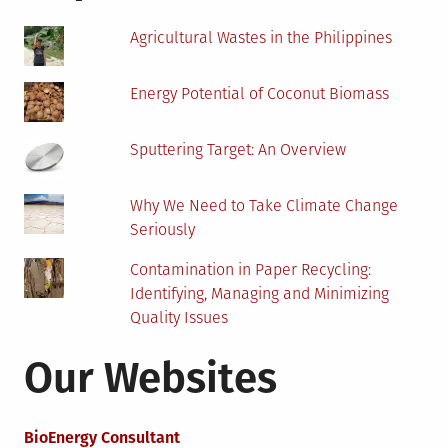
Junk
Car?
Agricultural Wastes in the Philippines
Energy Potential of Coconut Biomass
Sputtering Target: An Overview
Why We Need to Take Climate Change
Seriously
Contamination in Paper Recycling:
Identifying, Managing and Minimizing
Quality Issues
Our Websites
BioEnergy Consultant