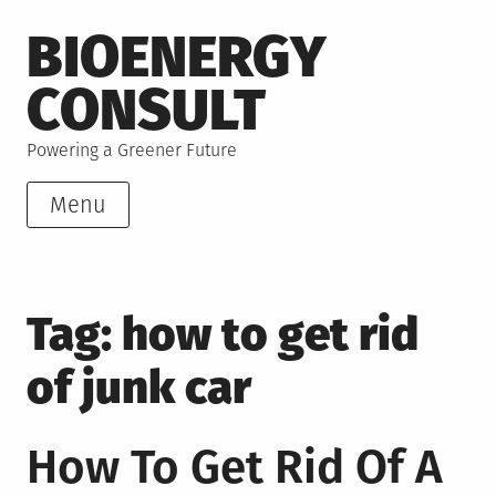
Skip
BIOENERGY
to
content
CONSULT
Powering a Greener Future
Menu
Tag:
how to get rid
of junk car
How To Get Rid Of A