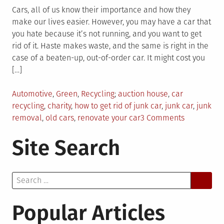
Cars, all of us know their importance and how they
make our lives easier. However, you may have a car that
you hate because it’s not running, and you want to get
rid of it. Haste makes waste, and the same is right in the
case of a beaten-up, out-of-order car. It might cost you
[…]
Posted
Tagged
Automotive
,
Green
,
Recycling
auction house
,
car
in
recycling
,
charity
,
how to get rid of junk car
,
junk car
,
junk
on
removal
,
old cars
,
renovate your car
3 Comments
How
Site Search
To
Get
Rid
Search
Of
for:
A
Non-
Popular Articles
Running