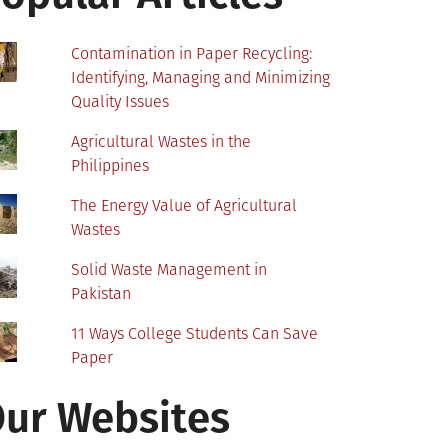
Contamination in Paper Recycling:
Identifying, Managing and Minimizing
Quality Issues
Agricultural Wastes in the
Philippines
The Energy Value of Agricultural
Wastes
Solid Waste Management in
Pakistan
11 Ways College Students Can Save
Paper
ur Websites