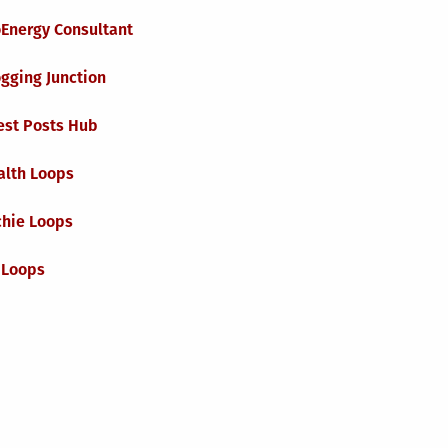
oEnergy Consultant
gging Junction
est Posts Hub
alth Loops
chie Loops
 Loops