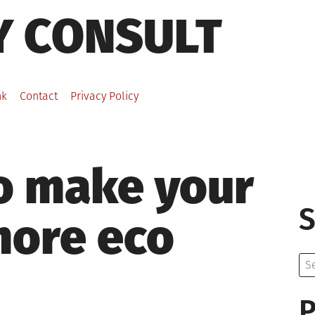
Y CONSULT
nk
Contact
Privacy Policy
o make your
S
more eco
Se
for:
P