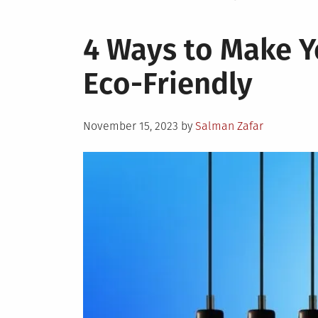
4 Ways to Make Y
Eco-Friendly
Posted
November 15, 2023
by
Salman Zafar
on