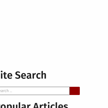
ite Search
arch
opular Articles