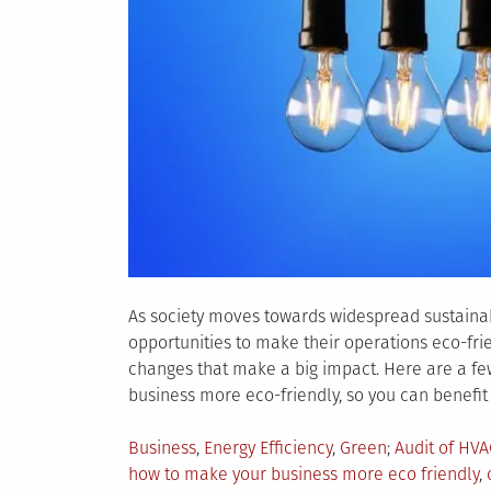
As society moves towards widespread sustainab
opportunities to make their operations eco-frie
changes that make a big impact. Here are a fe
business more eco-friendly, so you can benefit
Posted
Tagged
Business
,
Energy Efficiency
,
Green
Audit of HV
in
how to make your business more eco friendly
,