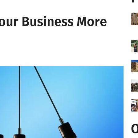
our Business More
O