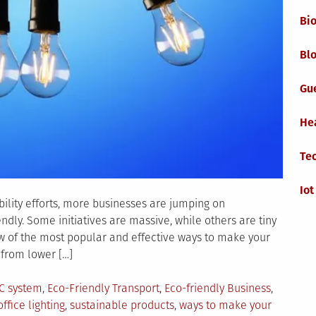
Bi
Blo
Gu
He
Te
Iot
ility efforts, more businesses are jumping on
ndly. Some initiatives are massive, while others are tiny
w of the most popular and effective ways to make your
 from lower […]
AC system
,
Eco-Friendly Transport
,
Eco-friendly Business
,
office lighting
,
sustainable products
,
ways to make your