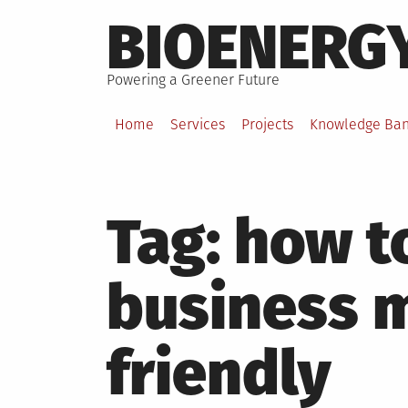
Skip
BIOENERG
to
content
Powering a Greener Future
Home
Services
Projects
Knowledge Ba
Tag:
how t
business 
friendly