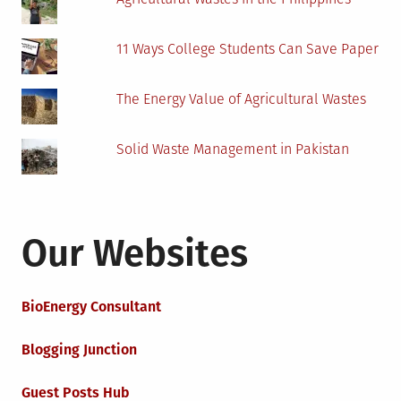
11 Ways College Students Can Save Paper
The Energy Value of Agricultural Wastes
Solid Waste Management in Pakistan
Our Websites
BioEnergy Consultant
Blogging Junction
Guest Posts Hub