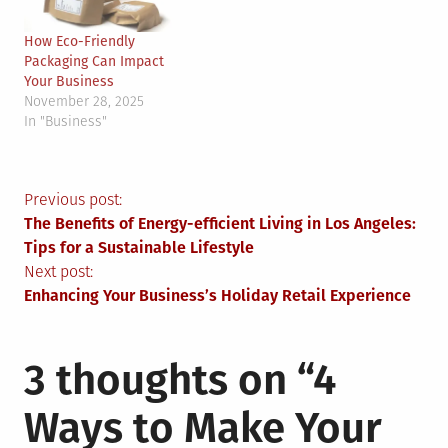
How Eco-Friendly
Packaging Can Impact
Your Business
November 28, 2025
In "Business"
Post
Previous post:
The Benefits of Energy-efficient Living in Los Angeles:
navigation
Tips for a Sustainable Lifestyle
Next post:
Enhancing Your Business’s Holiday Retail Experience
3 thoughts on “
4
Ways to Make Your