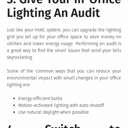
Lighting An Audit
Just like your HVAC system, you can upgrade the lighting
grid you set up for your office space to save money on
utilities and lower energy usage. Performing an audit is
a great way to find the small issues that send your bills
skyrocketing.
Some of the common ways that you can reduce your
environmental impact with small changes in your office
lighting are:
Energy-efficient bulbs
Motion-activated lighting with auto-shutoff
Use natural daylight when possible