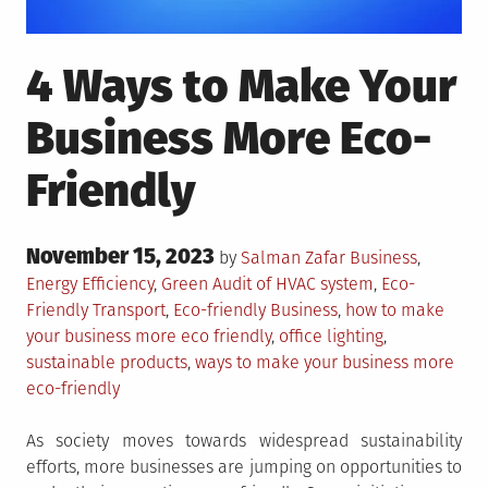
4 Ways to Make Your
Business More Eco-
Friendly
Posted
November 15, 2023
Posted
by
Salman Zafar
Business
,
on
in
Tagged
Energy Efficiency
,
Green
Audit of HVAC system
,
Eco-
Friendly Transport
,
Eco-friendly Business
,
how to make
your business more eco friendly
,
office lighting
,
sustainable products
,
ways to make your business more
eco-friendly
As society moves towards widespread sustainability
efforts, more businesses are jumping on opportunities to