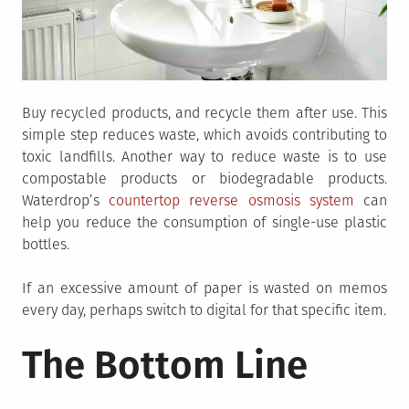
Buy recycled products, and recycle them after use. This
simple step reduces waste, which avoids contributing to
toxic landfills. Another way to reduce waste is to use
compostable products or biodegradable products.
Waterdrop’s
countertop reverse osmosis system
can
help you reduce the consumption of single-use plastic
bottles.
If an excessive amount of paper is wasted on memos
every day, perhaps switch to digital for that specific item.
The Bottom Line