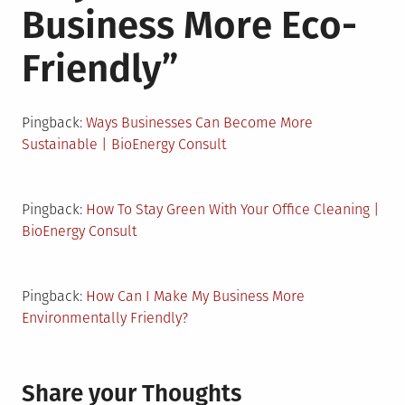
Business More Eco-
Friendly
”
Pingback:
Ways Businesses Can Become More
Sustainable | BioEnergy Consult
Pingback:
How To Stay Green With Your Office Cleaning |
BioEnergy Consult
Pingback:
How Can I Make My Business More
Environmentally Friendly?
Share your Thoughts