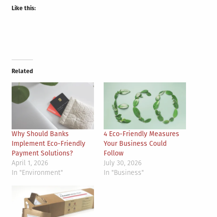
Like this:
Related
Why Should Banks
4 Eco-Friendly Measures
Implement Eco-Friendly
Your Business Could
Payment Solutions?
Follow
April 1, 2026
July 30, 2026
In "Environment"
In "Business"