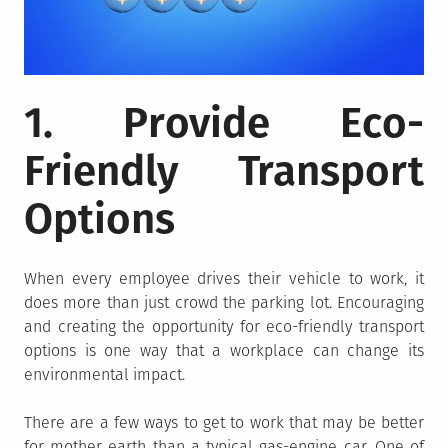
1. Provide Eco-
Friendly Transport
Options
When every employee drives their vehicle to work, it
does more than just crowd the parking lot. Encouraging
and creating the opportunity for eco-friendly transport
options is one way that a workplace can change its
environmental impact.
There are a few ways to get to work that may be better
for mother earth than a typical gas-engine car. One of