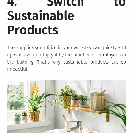
4. Switch to
Sustainable
Products
The supplies you utilize in your workday can quickly add
up when you multiply it by the number of employees in
the building. That’s why sustainable products are so
impactful.