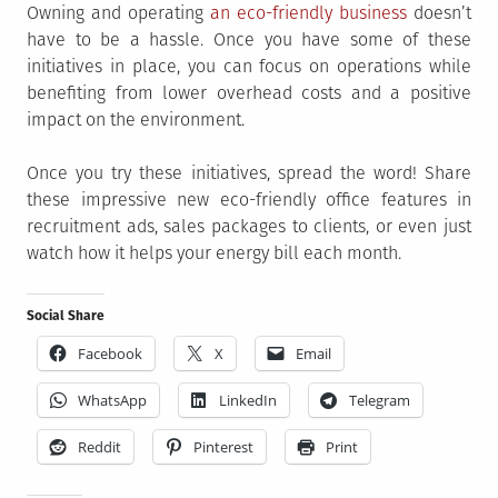
Owning and operating
an eco-friendly business
doesn’t
have to be a hassle. Once you have some of these
initiatives in place, you can focus on operations while
benefiting from lower overhead costs and a positive
impact on the environment.
Once you try these initiatives, spread the word! Share
these impressive new eco-friendly office features in
recruitment ads, sales packages to clients, or even just
watch how it helps your energy bill each month.
Social Share
Facebook
X
Email
WhatsApp
LinkedIn
Telegram
Reddit
Pinterest
Print