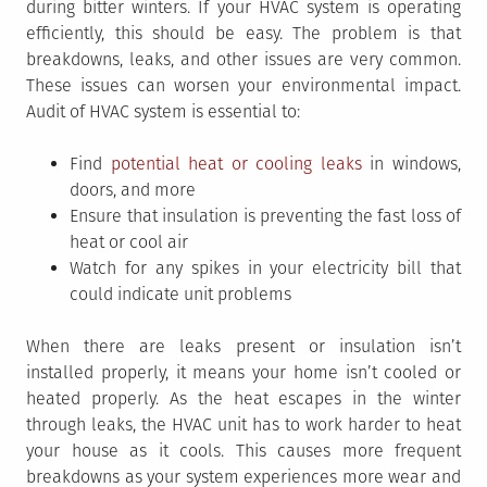
during bitter winters. If your HVAC system is operating
efficiently, this should be easy. The problem is that
breakdowns, leaks, and other issues are very common.
These issues can worsen your environmental impact.
Audit of HVAC system is essential to:
Find
potential heat or cooling leaks
in windows,
doors, and more
Ensure that insulation is preventing the fast loss of
heat or cool air
Watch for any spikes in your electricity bill that
could indicate unit problems
When there are leaks present or insulation isn’t
installed properly, it means your home isn’t cooled or
heated properly. As the heat escapes in the winter
through leaks, the HVAC unit has to work harder to heat
your house as it cools. This causes more frequent
breakdowns as your system experiences more wear and