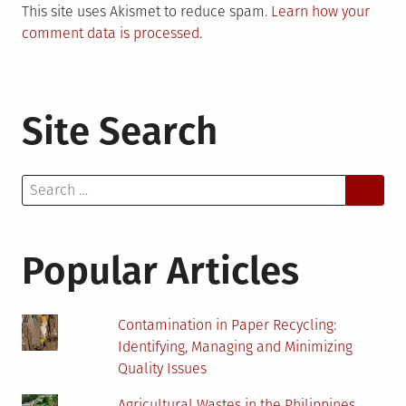
This site uses Akismet to reduce spam.
Learn how your
comment data is processed.
Site Search
Search
for:
Popular Articles
Contamination in Paper Recycling:
Identifying, Managing and Minimizing
Quality Issues
Agricultural Wastes in the Philippines