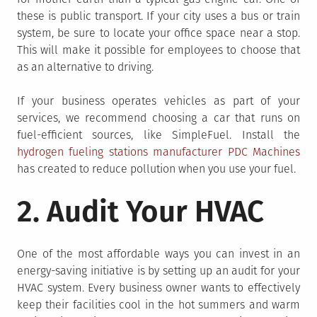
these is public transport. If your city uses a bus or train
system, be sure to locate your office space near a stop.
This will make it possible for employees to choose that
as an alternative to driving.
If your business operates vehicles as part of your
services, we recommend choosing a car that runs on
fuel-efficient sources, like SimpleFuel. Install the
hydrogen fueling stations manufacturer PDC Machines
has created to reduce pollution when you use your fuel.
2. Audit Your HVAC
One of the most affordable ways you can invest in an
energy-saving initiative is by setting up an audit for your
HVAC system. Every business owner wants to effectively
keep their facilities cool in the hot summers and warm