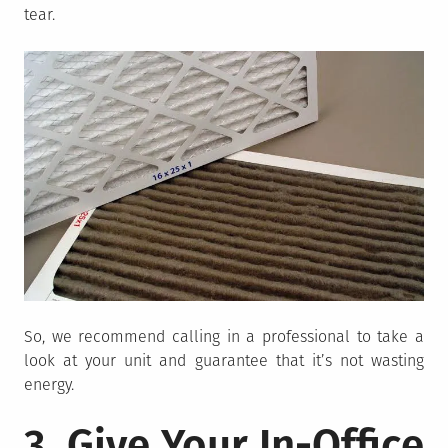
tear.
So, we recommend calling in a professional to take a
look at your unit and guarantee that it’s not wasting
energy.
3. Give Your In-Office