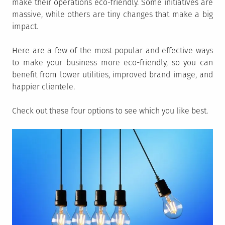
make their operations eco-friendly. Some initiatives are
massive, while others are tiny changes that make a big
impact.
Here are a few of the most popular and effective ways
to make your business more eco-friendly, so you can
benefit from lower utilities, improved brand image, and
happier clientele.
Check out these four options to see which you like best.