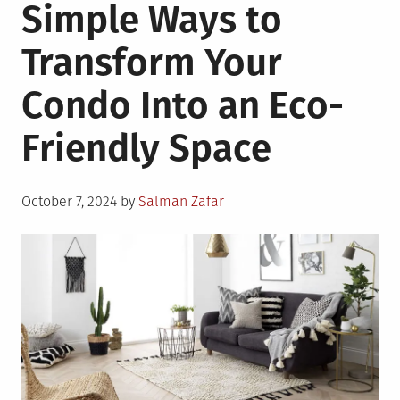
Simple Ways to
Transform Your
Condo Into an Eco-
Friendly Space
Posted
October 7, 2024
by
Salman Zafar
on