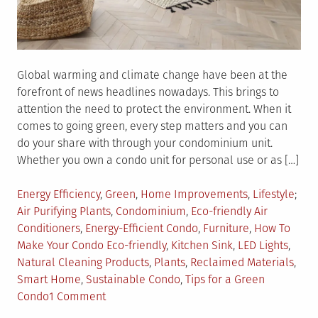
Global warming and climate change have been at the
forefront of news headlines nowadays. This brings to
attention the need to protect the environment. When it
comes to going green, every step matters and you can
do your share with through your condominium unit.
Whether you own a condo unit for personal use or as […]
Posted
Tag
Energy Efficiency
,
Green
,
Home Improvements
,
Lifestyle
in
Air Purifying Plants
,
Condominium
,
Eco-friendly Air
Conditioners
,
Energy-Efficient Condo
,
Furniture
,
How To
Make Your Condo Eco-friendly
,
Kitchen Sink
,
LED Lights
,
Natural Cleaning Products
,
Plants
,
Reclaimed Materials
,
Smart Home
,
Sustainable Condo
,
Tips for a Green
on
Condo
1 Comment
Simple