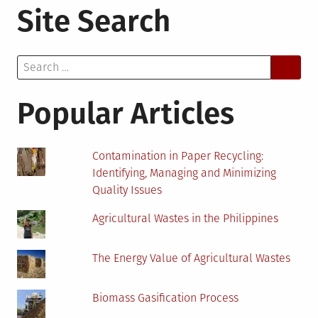
Site Search
Ways
to
Transform
Search
Your
for:
Condo
Into
Popular Articles
an
Eco-
Friendly
Contamination in Paper Recycling:
Space
Identifying, Managing and Minimizing
Quality Issues
Agricultural Wastes in the Philippines
The Energy Value of Agricultural Wastes
Biomass Gasification Process