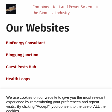
Combined Heat and Power Systems in
the Biomass Industry
Our Websites
BioEnergy Consultant
Blogging Junction
Guest Posts Hub
Health Loops
Techie Loops
We use cookies on our website to give you the most relevant
experience by remembering your preferences and repeat
Iot Loops
visits. By clicking “Accept”, you consent to the use of ALL the
cookies.