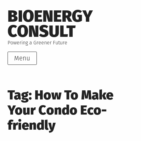
Skip
BIOENERGY
to
content
CONSULT
Powering a Greener Future
Menu
Tag:
How To Make
Your Condo Eco-
friendly