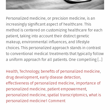
Personalized medicine, or precision medicine, is an
increasingly significant aspect of healthcare. This
method is centered on customizing healthcare for each
patient, taking into account their distinct genetic
makeup, environmental influences, and lifestyle
choices. This personalized approach stands in contrast
to conventional medical treatments that typically follow
a uniform approach for all patients. One compelling […]
Posted
Tagged
Health
,
Technology
benefits of personalized medicine
,
in
drug development
,
early disease detection
,
effectiveness of personalized medicine
,
importance of
personalized medicine
,
patient empowerment
,
personalized medicine
,
spatial transcriptomics
,
what is
on
personalized medicine
1 Comment
Personalized