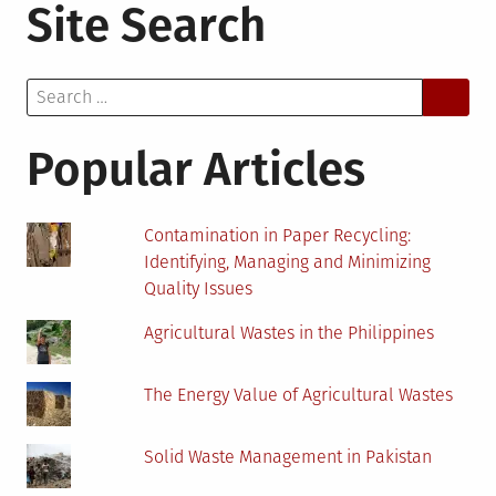
Site Search
Medicine
and
Its
Search
Importance
for:
for
the
Popular Articles
Future
of
Healthcare
Contamination in Paper Recycling:
Identifying, Managing and Minimizing
Quality Issues
Agricultural Wastes in the Philippines
The Energy Value of Agricultural Wastes
Solid Waste Management in Pakistan