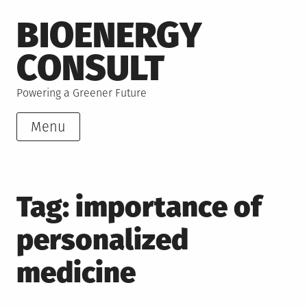
Skip
BIOENERGY
to
content
CONSULT
Powering a Greener Future
Menu
Tag:
importance of
personalized
medicine