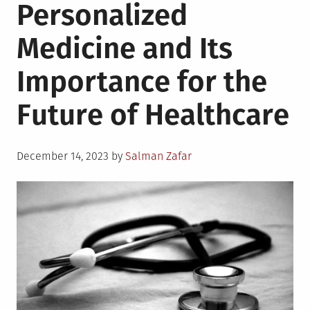
Personalized
Medicine and Its
Importance for the
Future of Healthcare
Posted
December 14, 2023
by
Salman Zafar
on