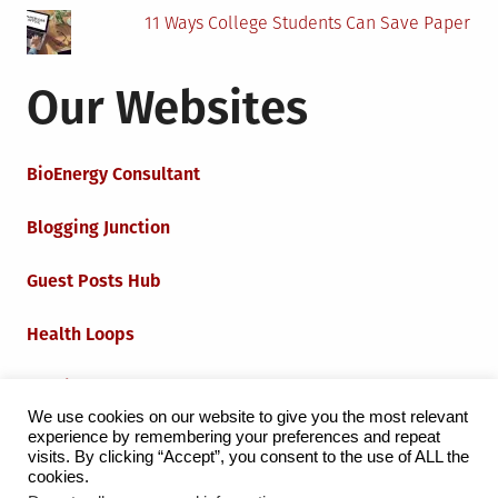
11 Ways College Students Can Save Paper
Our Websites
BioEnergy Consultant
Blogging Junction
Guest Posts Hub
Health Loops
Techie Loops
We use cookies on our website to give you the most relevant
experience by remembering your preferences and repeat
Iot Loops
visits. By clicking “Accept”, you consent to the use of ALL the
cookies.