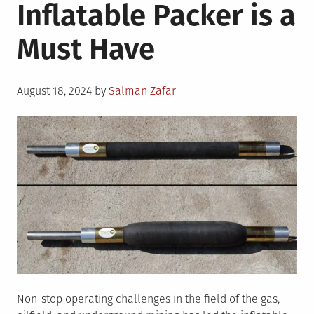
Inflatable Packer is a
Must Have
Posted
August 18, 2024
by
Salman Zafar
on
Non-stop operating challenges in the field of the gas,