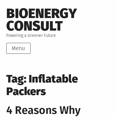
Skip
BIOENERGY
to
content
CONSULT
Powering a Greener Future
Menu
Tag:
Inflatable
Packers
4 Reasons Why