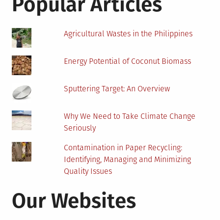
Popular Articles
Must
Hav
Agricultural Wastes in the Philippines
Energy Potential of Coconut Biomass
Sputtering Target: An Overview
Why We Need to Take Climate Change
Seriously
Contamination in Paper Recycling:
Identifying, Managing and Minimizing
Quality Issues
Our Websites