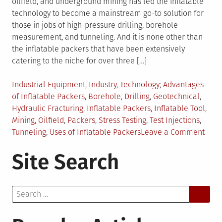
oilfield, and underground mining has led the inflatable
technology to become a mainstream go-to solution for
those in jobs of high-pressure drilling, borehole
measurement, and tunneling. And it is none other than
the inflatable packers that have been extensively
catering to the niche for over three […]
Posted
Tagged
Industrial Equipment
,
Industry
,
Technology
Advantages
in
of Inflatable Packers
,
Borehole
,
Drilling
,
Geotechnical
,
Hydraulic Fracturing
,
Inflatable Packers
,
Inflatable Tool
,
Mining
,
Oilfield
,
Packers
,
Stress Testing
,
Test Injections
,
on
Tunneling
,
Uses of Inflatable Packers
Leave a Comment
4
Site Search
Reas
Why
Infla
Search
Pack
for:
is
a