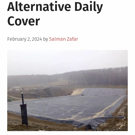
Alternative Daily
Cover
Posted
February 2, 2024
by
Salman Zafar
on