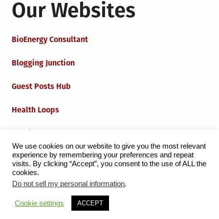
Our Websites
BioEnergy Consultant
Blogging Junction
Guest Posts Hub
Health Loops
Techie Loops
We use cookies on our website to give you the most relevant
experience by remembering your preferences and repeat
Iot Loops
visits. By clicking “Accept”, you consent to the use of ALL the
cookies.
Do not sell my personal information
.
Proudly powered by WordPress
|
Theme:
Grid Magazine
Cookie settings
ACCEPT
by Milen Petrinski - Gonzo.