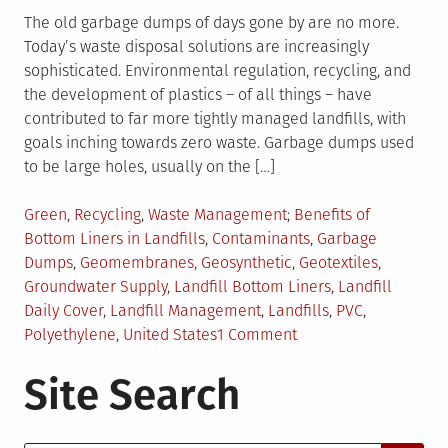
The old garbage dumps of days gone by are no more.
Today’s waste disposal solutions are increasingly
sophisticated. Environmental regulation, recycling, and
the development of plastics – of all things – have
contributed to far more tightly managed landfills, with
goals inching towards zero waste. Garbage dumps used
to be large holes, usually on the […]
Posted
Tagged
Green
,
Recycling
,
Waste Management
Benefits of
in
Bottom Liners in Landfills
,
Contaminants
,
Garbage
Dumps
,
Geomembranes
,
Geosynthetic
,
Geotextiles
,
Groundwater Supply
,
Landfill Bottom Liners
,
Landfill
Daily Cover
,
Landfill Management
,
Landfills
,
PVC
,
on
Polyethylene
,
United States
1 Comment
Landfill
Site Search
Liners
and
Alternative