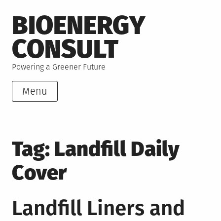
Skip
BIOENERGY
to
content
CONSULT
Powering a Greener Future
Menu
Tag:
Landfill Daily
Cover
Landfill Liners and