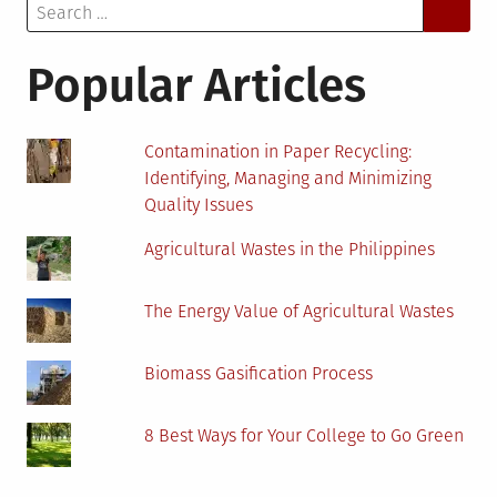
Search
Daily
for:
Cover
Popular Articles
Contamination in Paper Recycling:
Identifying, Managing and Minimizing
Quality Issues
Agricultural Wastes in the Philippines
The Energy Value of Agricultural Wastes
Biomass Gasification Process
8 Best Ways for Your College to Go Green