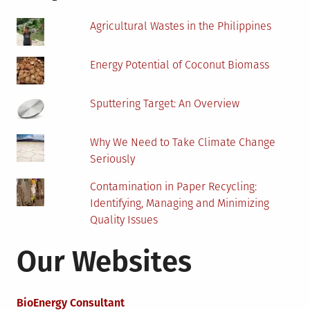
Scanner
Agricultural Wastes in the Philippines
Energy Potential of Coconut Biomass
Sputtering Target: An Overview
Why We Need to Take Climate Change
Seriously
Contamination in Paper Recycling:
Identifying, Managing and Minimizing
Quality Issues
Our Websites
BioEnergy Consultant