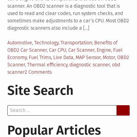
scanner. An OBD2 scanner is a diagnostic tool that is
used to read and clear codes, run system checks, and
sometimes make adjustments to a car’s CPU. Most OBD2
diagnostic scanners also include a […]
Posted
Tagged
Automotive
,
Technology
,
Transportation
Benefits of
in
OBD2 Car Scanner
,
Car CPU
,
Car Scanner
,
Engine
,
Fuel
Economy
,
Fuel Trims
,
Live Data
,
MAP Sensor
,
Motor
,
OBD2
Scanner
,
Thermal efficiency
,
diagnostic scanner
,
obd
on
scanner
2 Comments
3
Site Search
Things
to
Consider
Search
While
for:
Using
OBD2
Popular Articles
Can