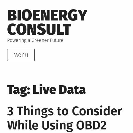
Skip
BIOENERGY
to
content
CONSULT
Powering a Greener Future
Menu
Tag:
Live Data
3 Things to Consider
While Using OBD2