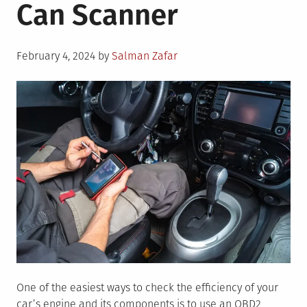
Can Scanner
Posted
February 4, 2024
by
Salman Zafar
on
One of the easiest ways to check the efficiency of your
car’s engine and its components is to use an OBD2