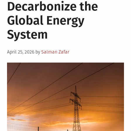
Decarbonize the
Global Energy
System
Posted
April 25, 2026
by
Salman Zafar
on