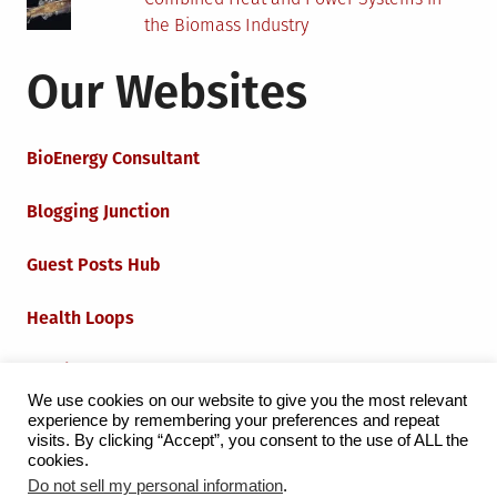
the Biomass Industry
Our Websites
BioEnergy Consultant
Blogging Junction
Guest Posts Hub
Health Loops
Techie Loops
We use cookies on our website to give you the most relevant
experience by remembering your preferences and repeat
Iot Loops
visits. By clicking “Accept”, you consent to the use of ALL the
cookies.
Do not sell my personal information
.