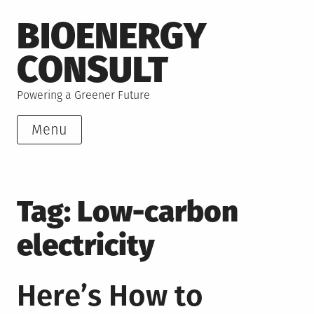
Skip
BIOENERGY
to
content
CONSULT
Powering a Greener Future
Menu
Tag:
Low-carbon
electricity
Here’s How to