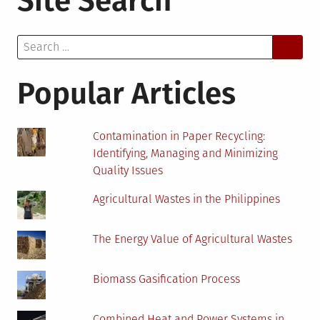
Site Search
to
Decarbonize
Search
the
for:
Global
Energy
Popular Articles
System
Contamination in Paper Recycling:
Identifying, Managing and Minimizing
Quality Issues
Agricultural Wastes in the Philippines
The Energy Value of Agricultural Wastes
Biomass Gasification Process
Combined Heat and Power Systems in