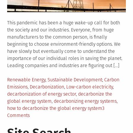
This pandemic has been a huge wake-up call for both
the society and our industries. Everyone, from huge
manufacturers to the common person, is finally
beginning to choose environment-friendly options. We
have slowly but eventually come to understand the
importance of our individual roles in saving the planet.
Leading companies and industries are figuring out […]
Posted
Tagged
Renewable Energy
,
Sustainable Development
Carbon
in
Emissions
,
Decarbonization
,
Low-carbon electricity
,
decarbonization of energy sector
,
decarbonize the
global energy system
,
decarbonizing energy systems
,
how to decarbonize the global energy system
3
on
Comments
Here’s
How