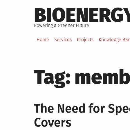
Skip
BIOENERG
to
content
Powering a Greener Future
Home
Services
Projects
Knowledge Ba
Tag:
membr
The Need for Spe
Covers