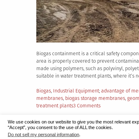
Biogas containment is a critical safety compo
area is properly covered to prevent contamina
made using polymers, such as polyvinyl, polyet
suitable in water treatment plants, where it’s 
Posted
Tagged
Biogas
,
Industrial Equipment
advantage of me
in
membranes
,
biogas storage membranes
,
geom
on
treatment plants
3 Comments
The
Need
We use cookies on our website to give you the most relevant exp
for
“Accept”, you consent to the use of ALL the cookies.
Proudly powered by WordPress
|
Theme:
Grid 
Speciality
Do not sell my personal information
.