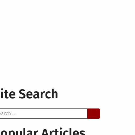
ite Search
arch
opular Articles