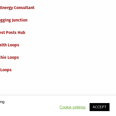
oEnergy Consultant
gging Junction
est Posts Hub
alth Loops
chie Loops
 Loops
ing
Cookie settings
ACCEPT