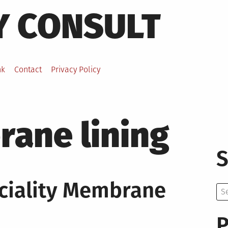
Y CONSULT
nk
Contact
Privacy Policy
ane lining
S
ciality Membrane
Se
for:
P