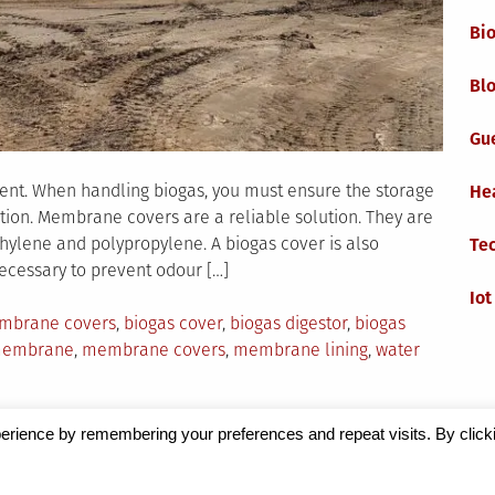
Bi
Blo
Gu
nent. When handling biogas, you must ensure the storage
He
tion. Membrane covers are a reliable solution. They are
hylene and polypropylene. A biogas cover is also
Te
necessary to prevent odour […]
Iot
mbrane covers
,
biogas cover
,
biogas digestor
,
biogas
embrane
,
membrane covers
,
membrane lining
,
water
erience by remembering your preferences and repeat visits. By click
Magazine
by Milen Petrinski - Gonzo.