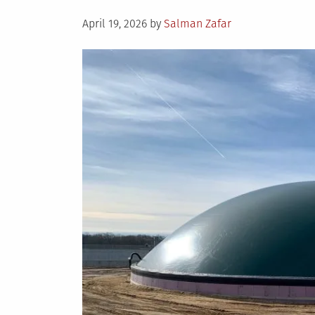
Posted
April 19, 2026
by
Salman Zafar
on