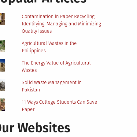
Contamination in Paper Recycling:
Identifying, Managing and Minimizing
Quality Issues
Agricultural Wastes in the
Philippines
The Energy Value of Agricultural
Wastes
Solid Waste Management in
Pakistan
11 Ways College Students Can Save
Paper
ur Websites