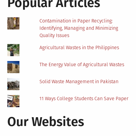
Popular Articles
Life
and
Death
Contamination in Paper Recycling:
Identifying, Managing and Minimizing
Quality Issues
Agricultural Wastes in the Philippines
The Energy Value of Agricultural Wastes
Solid Waste Management in Pakistan
11 Ways College Students Can Save Paper
Our Websites