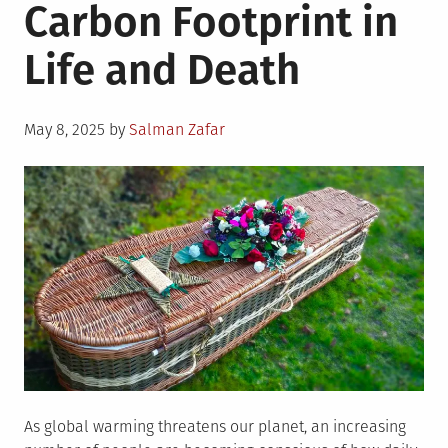
Carbon Footprint in
Life and Death
Posted
May 8, 2025
by
Salman Zafar
on
As global warming threatens our planet, an increasing