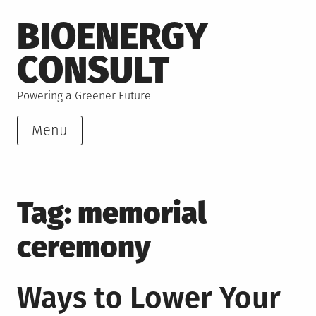
Skip
BIOENERGY
to
content
CONSULT
Powering a Greener Future
Menu
Tag:
memorial
ceremony
Ways to Lower Your