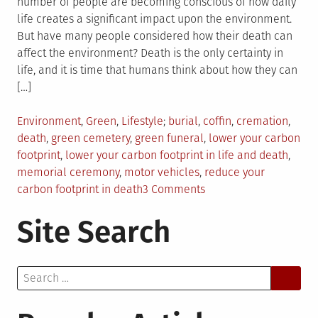
number of people are becoming conscious of how daily
life creates a significant impact upon the environment.
But have many people considered how their death can
affect the environment? Death is the only certainty in
life, and it is time that humans think about how they can
[…]
Posted
Tagged
Environment
,
Green
,
Lifestyle
burial
,
coffin
,
cremation
,
in
death
,
green cemetery
,
green funeral
,
lower your carbon
footprint
,
lower your carbon footprint in life and death
,
memorial ceremony
,
motor vehicles
,
reduce your
on
carbon footprint in death
3 Comments
Ways
Site Search
to
Lower
Your
Search
Carbon
for:
Footprint
in