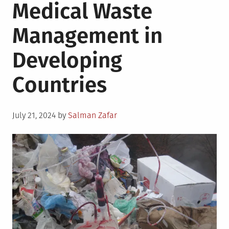
Medical Waste
Management in
Developing
Countries
Posted
July 21, 2024
by
Salman Zafar
on