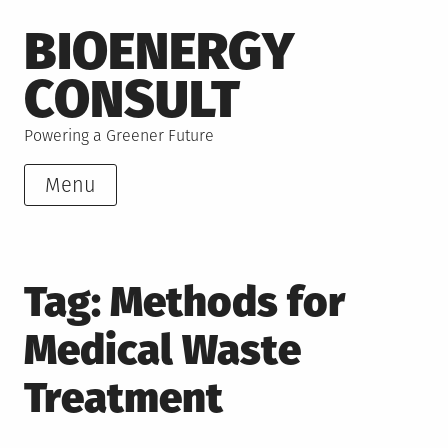
Skip
BIOENERGY
to
content
CONSULT
Powering a Greener Future
Menu
Tag:
Methods for
Medical Waste
Treatment