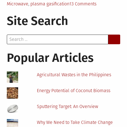
on
Microwave
,
plasma gasification
13 Comments
Medical
Site Search
Waste
Management
in
Search
Developing
for:
Countries
Popular Articles
Agricultural Wastes in the Philippines
Energy Potential of Coconut Biomass
Sputtering Target: An Overview
Why We Need to Take Climate Change