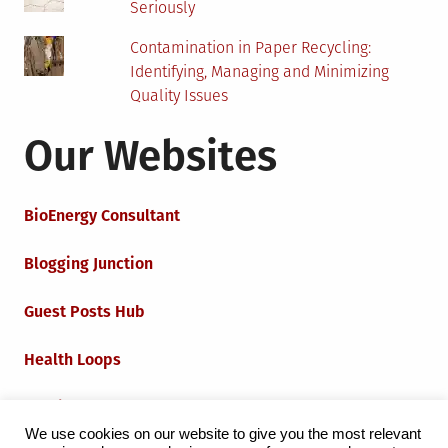
Seriously
Contamination in Paper Recycling:
Identifying, Managing and Minimizing
Quality Issues
Our Websites
BioEnergy Consultant
Blogging Junction
Guest Posts Hub
Health Loops
Techie Loops
We use cookies on our website to give you the most relevant