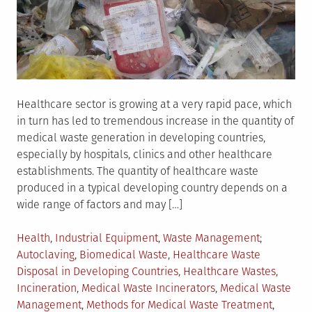
Healthcare sector is growing at a very rapid pace, which
in turn has led to tremendous increase in the quantity of
medical waste generation in developing countries,
especially by hospitals, clinics and other healthcare
establishments. The quantity of healthcare waste
produced in a typical developing country depends on a
wide range of factors and may […]
Posted
Tagged
Health
,
Industrial Equipment
,
Waste Management
in
Autoclaving
,
Biomedical Waste
,
Healthcare Waste
Disposal in Developing Countries
,
Healthcare Wastes
,
Incineration
,
Medical Waste Incinerators
,
Medical Waste
Management
,
Methods for Medical Waste Treatment
,