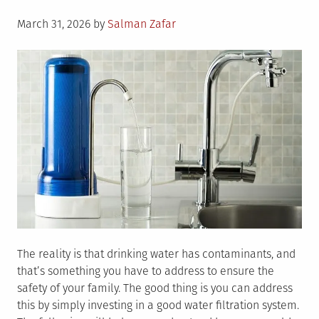
Posted
March 31, 2026
by
Salman Zafar
on
The reality is that drinking water has contaminants, and
that’s something you have to address to ensure the
safety of your family. The good thing is you can address
this by simply investing in a good water filtration system.