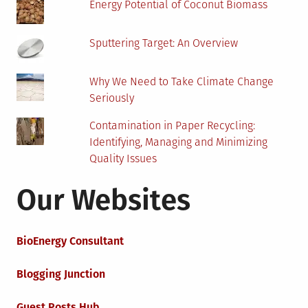
Energy Potential of Coconut Biomass
Sputtering Target: An Overview
Why We Need to Take Climate Change
Seriously
Contamination in Paper Recycling:
Identifying, Managing and Minimizing
Quality Issues
Our Websites
BioEnergy Consultant
Blogging Junction
Guest Posts Hub