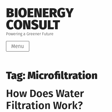
Skip
BIOENERGY
to
content
CONSULT
Powering a Greener Future
Menu
Tag:
Microfiltration
How Does Water
Filtration Work?