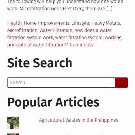
The following will help you understand how one would
work. Microfiltration Goes First Okay, there are […]
Posted
Tagged
Health
,
Home Improvements
,
Lifestyle
Heavy Metals
,
in
Microfiltration
,
Water Filtration
,
how does a water
filtration system work
,
water filtration system
,
working
on
principle of water filtration
11 Comments
How
Site Search
Does
Water
Filtration
Search
Work?
for:
Popular Articles
Agricultural Wastes in the Philippines