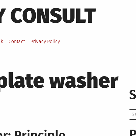
Y CONSULT
nk
Contact
Privacy Policy
plate washer
S
Se
for:
P
: Principle,