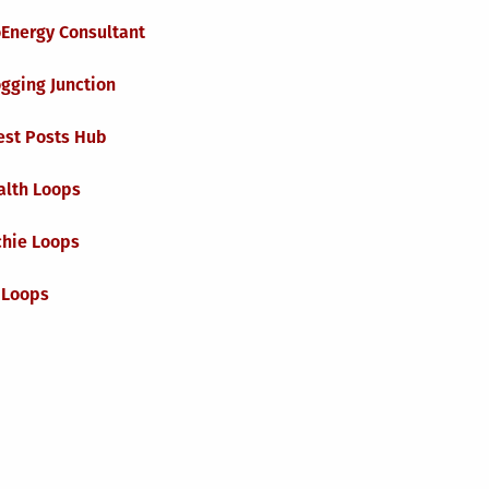
oEnergy Consultant
gging Junction
est Posts Hub
alth Loops
chie Loops
 Loops