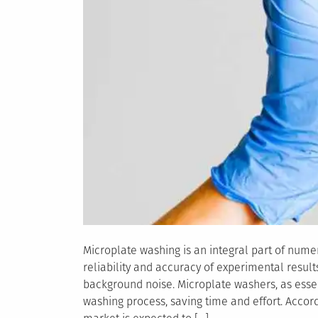
Microplate washing is an integral part of numero
reliability and accuracy of experimental resu
background noise. Microplate washers, as essen
washing process, saving time and effort. Accor