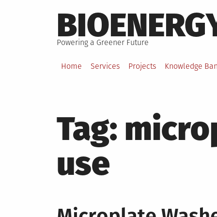
Skip
BIOENERG
to
content
Powering a Greener Future
Home
Services
Projects
Knowledge Ba
Tag:
micro
use
Microplate Washer