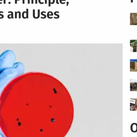
s and Uses
O