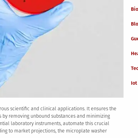
Bi
Blo
Gu
He
Te
Iot
us scientific and clinical applications. It ensures the
lts by removing unbound substances and minimizing
tial laboratory instruments, automate this crucial
ding to market projections, the microplate washer