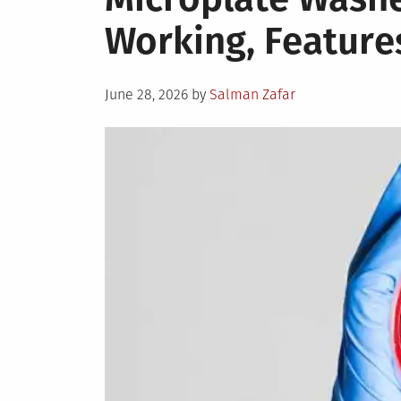
Working, Feature
Posted
June 28, 2026
by
Salman Zafar
on