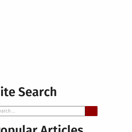
ite Search
arch
opular Articles