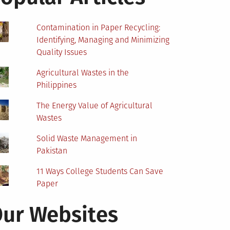
Contamination in Paper Recycling:
Identifying, Managing and Minimizing
Quality Issues
Agricultural Wastes in the
Philippines
The Energy Value of Agricultural
Wastes
Solid Waste Management in
Pakistan
11 Ways College Students Can Save
Paper
ur Websites