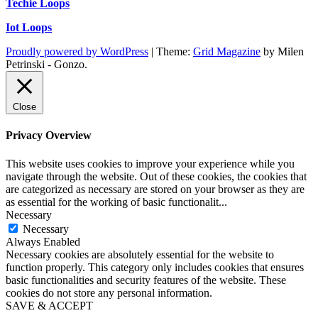
Techie Loops
Iot Loops
Proudly powered by WordPress
|
Theme:
Grid Magazine
by Milen
Petrinski - Gonzo.
Close
Privacy Overview
This website uses cookies to improve your experience while you
navigate through the website. Out of these cookies, the cookies that
are categorized as necessary are stored on your browser as they are
as essential for the working of basic functionalit
...
Necessary
Necessary
Always Enabled
Necessary cookies are absolutely essential for the website to
function properly. This category only includes cookies that ensures
basic functionalities and security features of the website. These
cookies do not store any personal information.
SAVE & ACCEPT