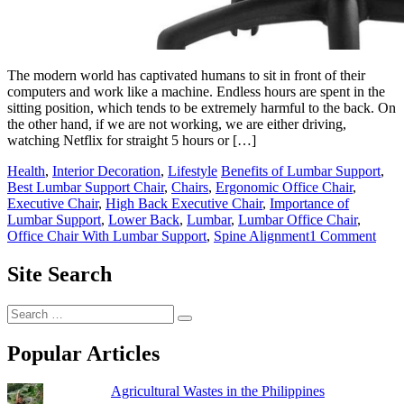
The modern world has captivated humans to sit in front of their
computers and work like a machine. Endless hours are spent in the
sitting position, which tends to be extremely harmful to the back. On
the other hand, if we are not working, we are either driving,
watching Netflix for straight 5 hours or […]
Posted
Tagged
Health
,
Interior Decoration
,
Lifestyle
Benefits of Lumbar Support
,
in
Best Lumbar Support Chair
,
Chairs
,
Ergonomic Office Chair
,
Executive Chair
,
High Back Executive Chair
,
Importance of
Lumbar Support
,
Lower Back
,
Lumbar
,
Lumbar Office Chair
,
on
Office Chair With Lumbar Support
,
Spine Alignment
1 Comment
10
Best
Site Search
Lum
Supp
Search
Offi
for:
Chai
Popular Articles
Agricultural Wastes in the Philippines