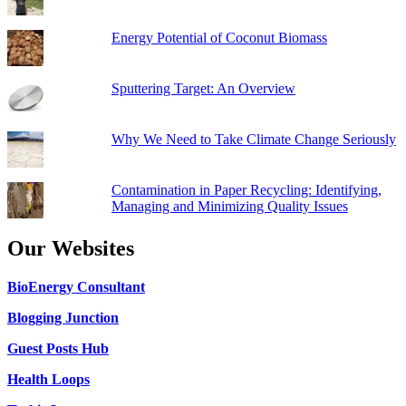
Energy Potential of Coconut Biomass
Sputtering Target: An Overview
Why We Need to Take Climate Change Seriously
Contamination in Paper Recycling: Identifying,
Managing and Minimizing Quality Issues
Our Websites
BioEnergy Consultant
Blogging Junction
Guest Posts Hub
Health Loops