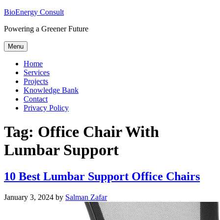
Skip
BioEnergy Consult
to
Powering a Greener Future
content
Menu
Home
Services
Projects
Knowledge Bank
Contact
Privacy Policy
Tag:
Office Chair With
Lumbar Support
10 Best Lumbar Support Office Chairs
Posted
January 3, 2024
by
Salman Zafar
on