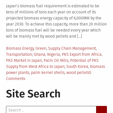
Japan’s biomass fuel requirement is estimated to be
tens of millions of tons each year on account of its
projected biomass energy capacity of 6,000MW by the
year 2030. To achieve this capacity, more than 20 million
tons of biomass fuel will be needed every year which
will be mainly met by wood pellets and […]
Posted
Biomass Energy
,
Green
,
Supply Chain Management
,
in
Tagged
Transportation
Ghana
,
Nigeria
,
PKS Export from Africa
,
PKS Market in Japan
,
Palm Oil Mills
,
Potential of PKS
Supply from West Africa to Japan
,
South Korea
,
biomass
power plants
,
palm kernel shells
,
wood pellets
5
on
Comments
PKS
Site Search
From
Africa
Can
Search
Fuel