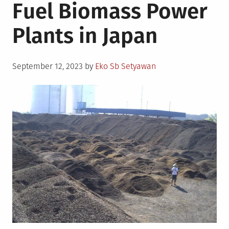
Fuel Biomass Power
Plants in Japan
Posted
September 12, 2023
by
Eko Sb Setyawan
on