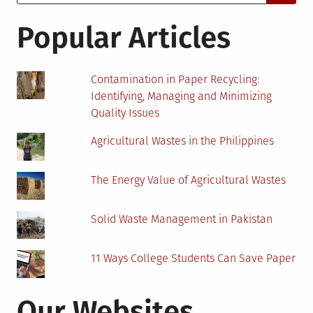
for:
Biomass
Power
Popular Articles
Plants
in
Japan
Contamination in Paper Recycling:
Identifying, Managing and Minimizing
Quality Issues
Agricultural Wastes in the Philippines
The Energy Value of Agricultural Wastes
Solid Waste Management in Pakistan
11 Ways College Students Can Save Paper
Our Websites