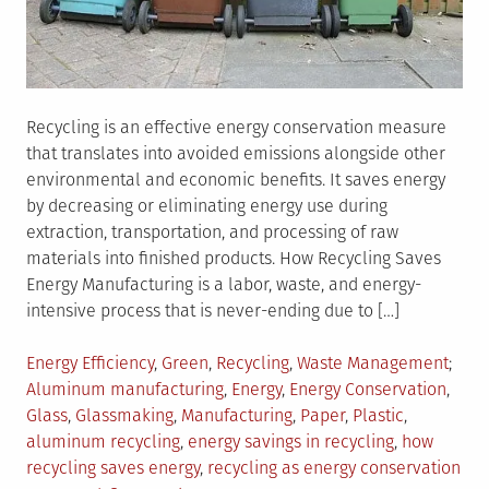
Recycling is an effective energy conservation measure
that translates into avoided emissions alongside other
environmental and economic benefits. It saves energy
by decreasing or eliminating energy use during
extraction, transportation, and processing of raw
materials into finished products. How Recycling Saves
Energy Manufacturing is a labor, waste, and energy-
intensive process that is never-ending due to […]
Posted
Tagg
Energy Efficiency
,
Green
,
Recycling
,
Waste Management
in
Aluminum manufacturing
,
Energy
,
Energy Conservation
,
Glass
,
Glassmaking
,
Manufacturing
,
Paper
,
Plastic
,
aluminum recycling
,
energy savings in recycling
,
how
recycling saves energy
,
recycling as energy conservation