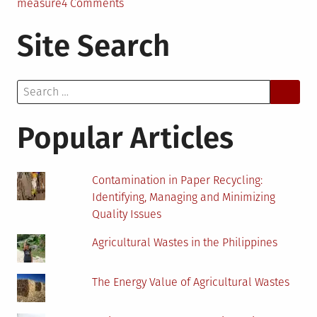
on
measure
4 Comments
The
Site Search
Benefits
of
Recycling
Search
as
for:
an
Energy
Popular Articles
Conservation
Measure
Contamination in Paper Recycling:
Identifying, Managing and Minimizing
Quality Issues
Agricultural Wastes in the Philippines
The Energy Value of Agricultural Wastes