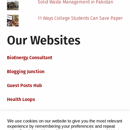
Solid Waste Management in Pakistan
11 Ways College Students Can Save Paper
Our Websites
BioEnergy Consultant
Blogging Junction
Guest Posts Hub
Health Loops
Techie Loops
We use cookies on our website to give you the most relevant
experience by remembering your preferences and repeat
Iot Loops