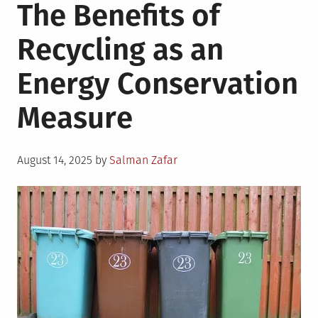
The Benefits of
Recycling as an
Energy Conservation
Measure
Posted
August 14, 2025
by
Salman Zafar
on