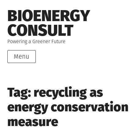
Skip
BIOENERGY
to
content
CONSULT
Powering a Greener Future
Menu
Tag:
recycling as
energy conservation
measure