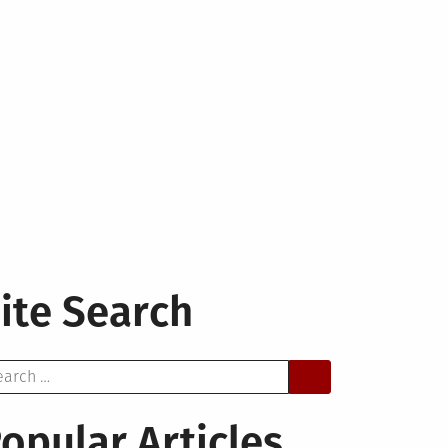
ite Search
arch
opular Articles