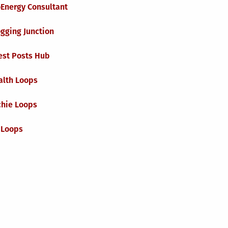
oEnergy Consultant
gging Junction
est Posts Hub
alth Loops
chie Loops
 Loops