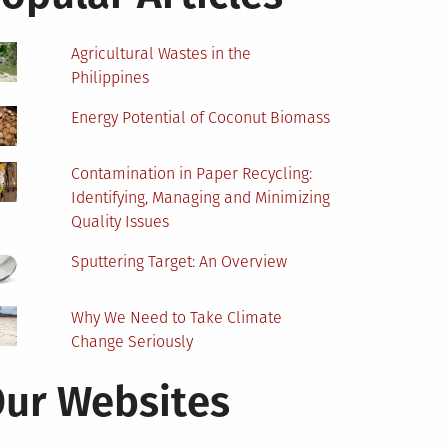
Agricultural Wastes in the
Philippines
Energy Potential of Coconut Biomass
Contamination in Paper Recycling:
Identifying, Managing and Minimizing
Quality Issues
Sputtering Target: An Overview
Why We Need to Take Climate
Change Seriously
ur Websites