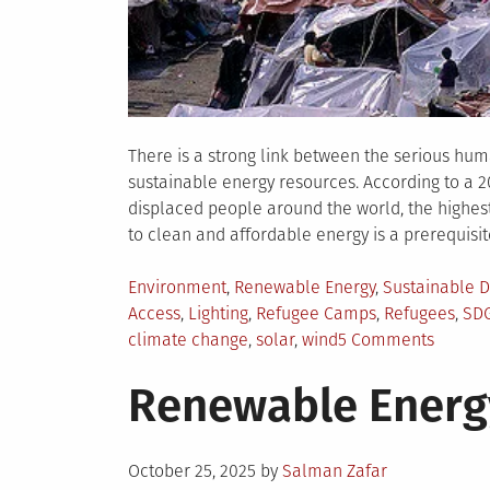
There is a strong link between the serious huma
sustainable energy resources. According to a 
displaced people around the world, the highe
to clean and affordable energy is a prerequisite
Posted
Environment
,
Renewable Energy
,
Sustainable 
in
Access
,
Lighting
,
Refugee Camps
,
Refugees
,
SD
on
climate change
,
solar
,
wind
5 Comments
Why
Renewable Energ
Energy
Access
to
Posted
Refuge
October 25, 2025
by
Salman Zafar