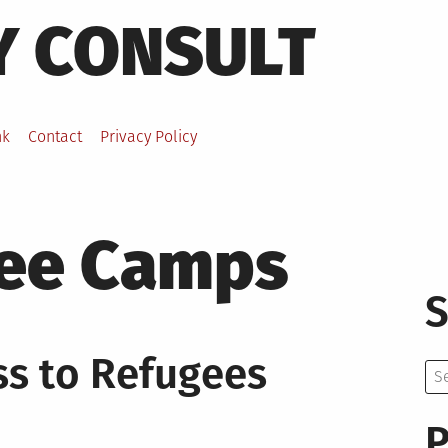
Y CONSULT
nk
Contact
Privacy Policy
ee Camps
S
s to Refugees
Se
for:
P