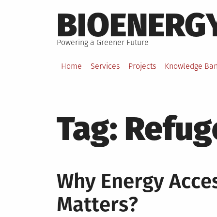
Skip
BIOENERG
to
content
Powering a Greener Future
Home
Services
Projects
Knowledge Ba
Tag:
Refug
Why Energy Acces
Matters?