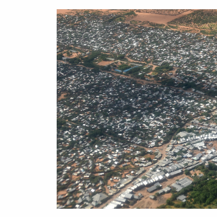
on
Matter