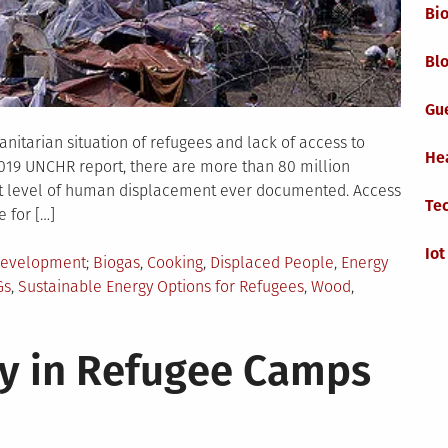
Bi
Blo
Gu
nitarian situation of refugees and lack of access to
He
2019 UNCHR report, there are more than 80 million
st level of human displacement ever documented. Access
Te
 for […]
Iot
Tagged
Development
Biogas
,
Cooking
,
Displaced People
,
Energy
Gs
,
Sustainable Energy Options for Refugees
,
Wood
,
y in Refugee Camps
es