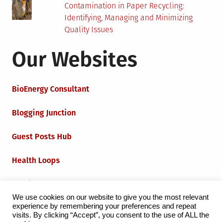
Contamination in Paper Recycling:
Identifying, Managing and Minimizing
Quality Issues
Our Websites
BioEnergy Consultant
Blogging Junction
Guest Posts Hub
Health Loops
Techie Loops
We use cookies on our website to give you the most relevant
experience by remembering your preferences and repeat
Iot Loops
visits. By clicking “Accept”, you consent to the use of ALL the