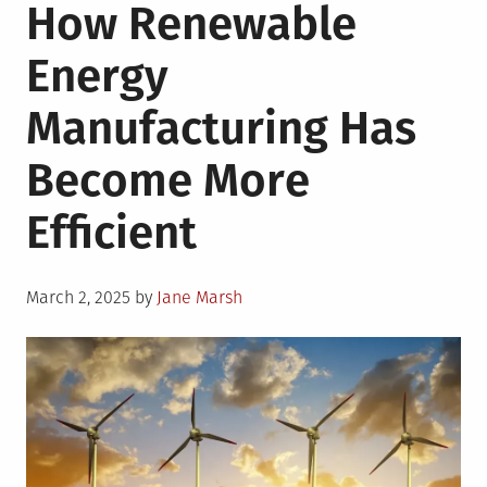
How Renewable
Energy
Manufacturing Has
Become More
Efficient
Posted
March 2, 2025
by
Jane Marsh
on