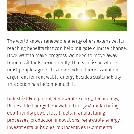
The world knows renewable energy offers extensive, far-
reaching benefits that can help mitigate climate change.
If we want to make progress, we need to move away
from fossil fuels permanently. That’s an issue where
most people agree. It is now evident there is another
argument for renewable energy besides sustainability.
This option has become much […]
Posted
Tagged
Industrial Equipment
,
Renewable Energy
,
Technology
in
Renewable Energy
,
Renewable Energy Manufacturing
,
eco-friendly power
,
fossil fuels
,
manufacturing
processes
,
production innovations
,
renewable energy
on
investments
,
subsidies
,
tax incentives
3 Comments