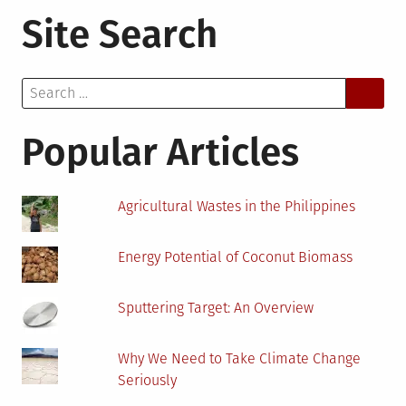
How
Site Search
Renewabl
Energy
Manufactu
Search
Has
for:
Become
More
Popular Articles
Efficient
Agricultural Wastes in the Philippines
Energy Potential of Coconut Biomass
Sputtering Target: An Overview
Why We Need to Take Climate Change
Seriously