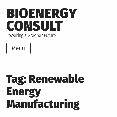
Skip
BIOENERGY
to
content
CONSULT
Powering a Greener Future
Menu
Tag:
Renewable
Energy
Manufacturing