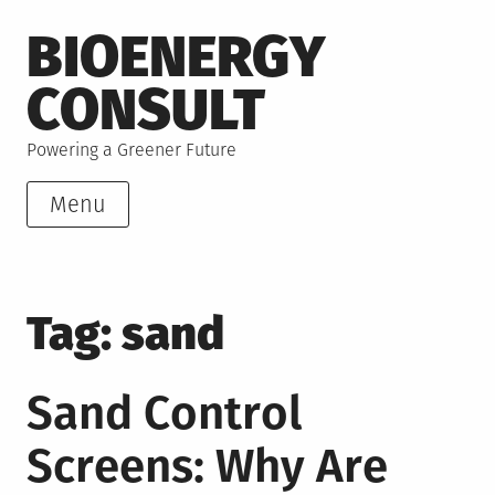
Skip
BIOENERGY
to
content
CONSULT
Powering a Greener Future
Menu
Tag:
sand
Sand Control
Screens: Why Are