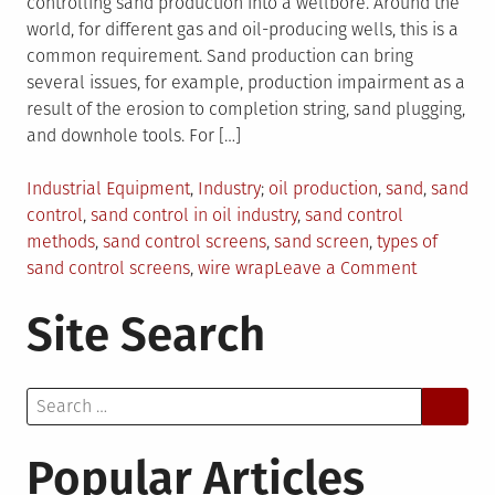
controlling sand production into a wellbore. Around the
world, for different gas and oil-producing wells, this is a
common requirement. Sand production can bring
several issues, for example, production impairment as a
result of the erosion to completion string, sand plugging,
and downhole tools. For […]
Posted
Tagged
Industrial Equipment
,
Industry
oil production
,
sand
,
sand
in
control
,
sand control in oil industry
,
sand control
methods
,
sand control screens
,
sand screen
,
types of
on
sand control screens
,
wire wrap
Leave a Comment
Sand
Site Search
Control
Screens:
Why
Search
Are
for:
They
Essential
Popular Articles
In