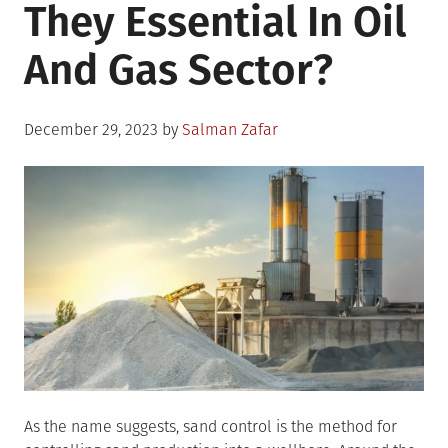
They Essential In Oil
And Gas Sector?
Posted
December 29, 2023
by
Salman Zafar
on
As the name suggests, sand control is the method for