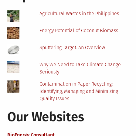
Oil
And
Agricultural Wastes in the Philippines
Gas
Sector?
Energy Potential of Coconut Biomass
Sputtering Target: An Overview
Why We Need to Take Climate Change
Seriously
Contamination in Paper Recycling:
Identifying, Managing and Minimizing
Quality Issues
Our Websites
BioEnergy Consultant