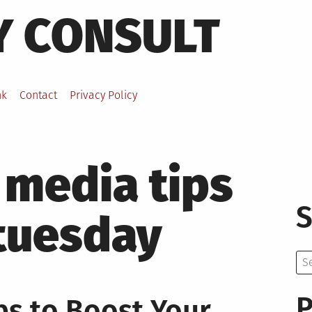
Y CONSULT
nk
Contact
Privacy Policy
 media tips
S
 tuesday
Se
for:
P
ps to Boost Your