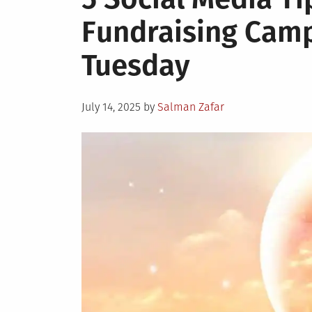
Fundraising Camp
Tuesday
Posted
July 14, 2025
by
Salman Zafar
on