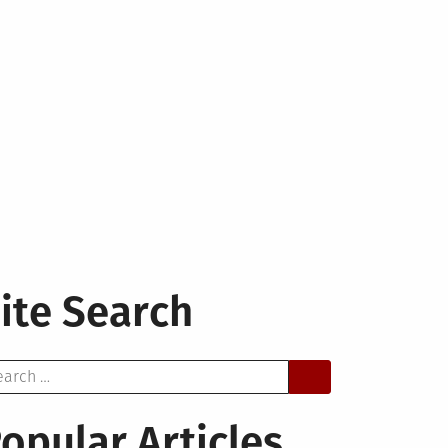
ite Search
arch
opular Articles