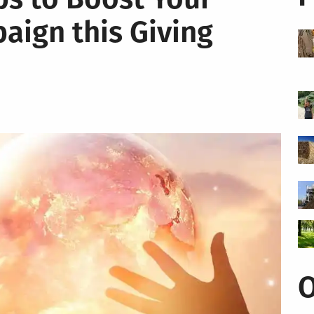
aign this Giving
O