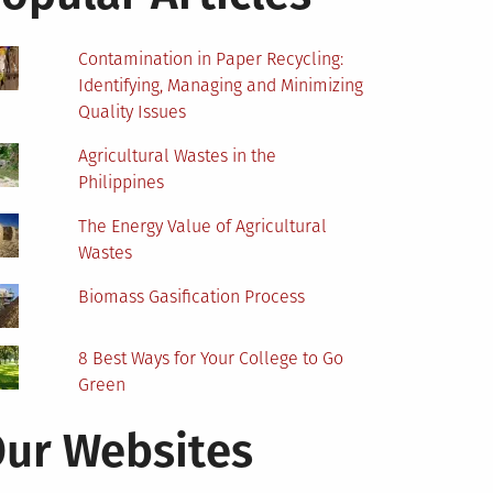
Contamination in Paper Recycling:
Identifying, Managing and Minimizing
Quality Issues
Agricultural Wastes in the
Philippines
The Energy Value of Agricultural
Wastes
Biomass Gasification Process
8 Best Ways for Your College to Go
Green
ur Websites