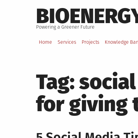
Skip
BIOENERG
to
content
Powering a Greener Future
Home
Services
Projects
Knowledge Ba
Tag:
social
for giving
5 Social Media Ti