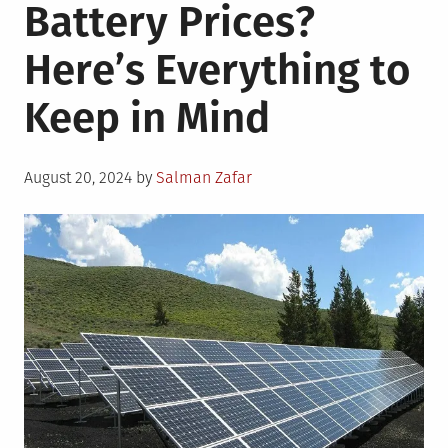
Battery Prices?
Here’s Everything to
Keep in Mind
Posted
August 20, 2024
by
Salman Zafar
on