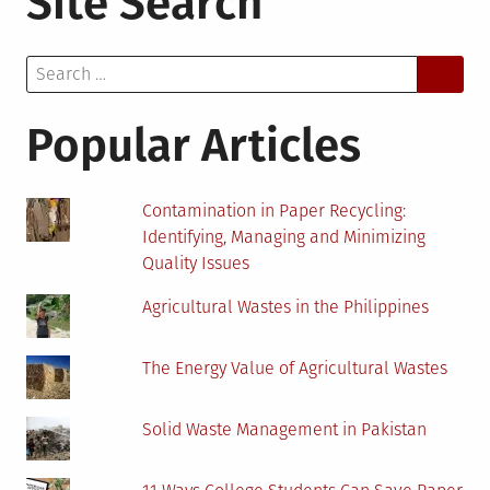
Site Search
Battery
Prices?
Search
Here’s
for:
Everything
to
Popular Articles
Keep
in
Mind
Contamination in Paper Recycling:
Identifying, Managing and Minimizing
Quality Issues
Agricultural Wastes in the Philippines
The Energy Value of Agricultural Wastes
Solid Waste Management in Pakistan