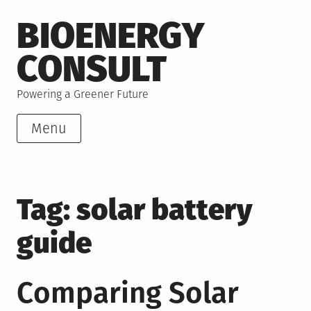
Skip
BIOENERGY
to
content
CONSULT
Powering a Greener Future
Menu
Tag:
solar battery
guide
Comparing Solar