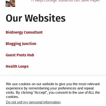
11 Ways College Students Can Save Paper
Our Websites
BioEnergy Consultant
Blogging Junction
Guest Posts Hub
Health Loops
Techie Loops
We use cookies on our website to give you the most relevant
experience by remembering your preferences and repeat
Iot Loops
visits. By clicking “Accept”, you consent to the use of ALL the
cookies.
Do not sell my personal information
.