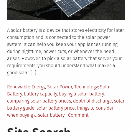
A solar battery is a device that stores electricity for later
consumption and is connected to the solar power
system. It can help you keep your appliances running
during nighttime, power cuts, or whenever the need
arises. However, to pick a solar battery that serves your
requirements, you should understand what makes a
good solar […]
Posted
Tagged
Renewable Energy
,
Solar Power
,
Technology
Solar
in
Battery
,
battery capacity
,
buying a solar battery
,
comparing solar battery prices
,
depth of discharge
,
solar
battery guide
,
solar battery price
,
things to consider
on
when buying a solar battery
1 Comment
Comparing
Solar