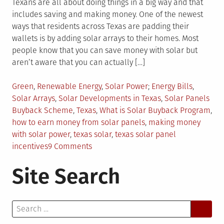
Texans are all about doing things in a big way and that
includes saving and making money. One of the newest
ways that residents across Texas are padding their
wallets is by adding solar arrays to their homes. Most
people know that you can save money with solar but
aren’t aware that you can actually […]
Posted
Tagged
Green
,
Renewable Energy
,
Solar Power
Energy Bills
,
in
Solar Arrays
,
Solar Developments in Texas
,
Solar Panels
Buyback Scheme
,
Texas
,
What is Solar Buyback Program
,
how to earn money from solar panels
,
making money
with solar power
,
texas solar
,
texas solar panel
on
incentives
9 Comments
How
Site Search
Texans
Are
Making
Search
Money
for:
With