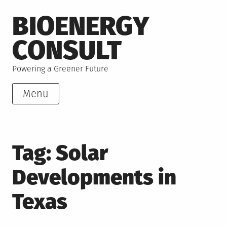
Skip
BIOENERGY
to
content
CONSULT
Powering a Greener Future
Menu
Tag:
Solar
Developments in
Texas