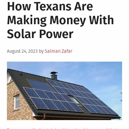
How Texans Are
Making Money With
Solar Power
Posted
August 24, 2023
by
Salman Zafar
on