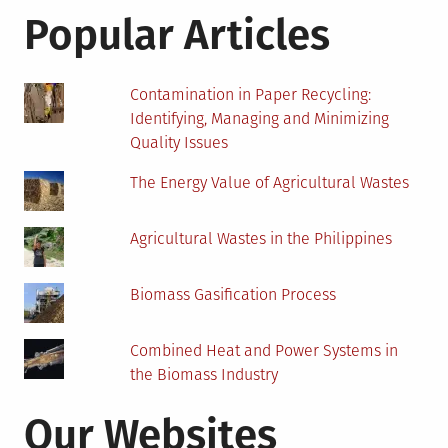
Solar
Popular Articles
Power
Contamination in Paper Recycling:
Identifying, Managing and Minimizing
Quality Issues
The Energy Value of Agricultural Wastes
Agricultural Wastes in the Philippines
Biomass Gasification Process
Combined Heat and Power Systems in
the Biomass Industry
Our Websites