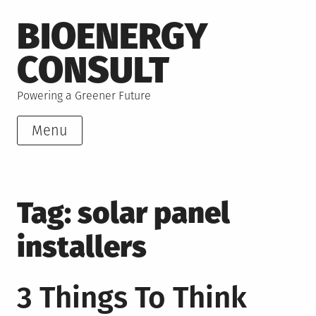
Skip
BIOENERGY
to
content
CONSULT
Powering a Greener Future
Menu
Tag:
solar panel
installers
3 Things To Think