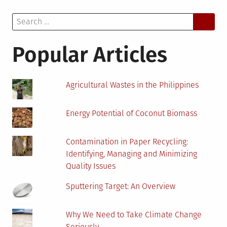
Think
Search
About
for:
When
Installing
Popular Articles
Solar
Panels
Agricultural Wastes in the Philippines
Energy Potential of Coconut Biomass
Contamination in Paper Recycling:
Identifying, Managing and Minimizing
Quality Issues
Sputtering Target: An Overview
Why We Need to Take Climate Change
Seriously