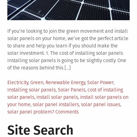
If you’re looking to join the green movement and install
solar panels on your home, we’ve got the perfect article
to share and help you learn if you should make the
solar investment. 1. The cost of installing solar panels
Installing solar panels is going to be slightly costly. One
of the reasons behind this […]
Posted
Tagged
Electricity
,
Green
,
Renewable Energy
,
Solar Power
in
Installing solar panels
,
Solar Panels
,
cost of installing
solar panels
,
install solar panels
,
install solar panels on
your home
,
solar panel installers
,
solar panel issues
,
on
solar panel problem
7 Comments
3
Site Search
Things
To