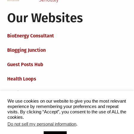
Our Websites
BioEnergy Consultant
Blogging Junction
Guest Posts Hub
Health Loops
Techie Loops
We use cookies on our website to give you the most relevant
experience by remembering your preferences and repeat
Iot Loops
visits. By clicking “Accept”, you consent to the use of ALL the
cookies.
Do not sell my personal information
.
Proudly powered by WordPress
|
Theme:
Grid Magazine