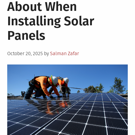
About When
Installing Solar
Panels
Posted
October 20, 2025
by
Salman Zafar
on