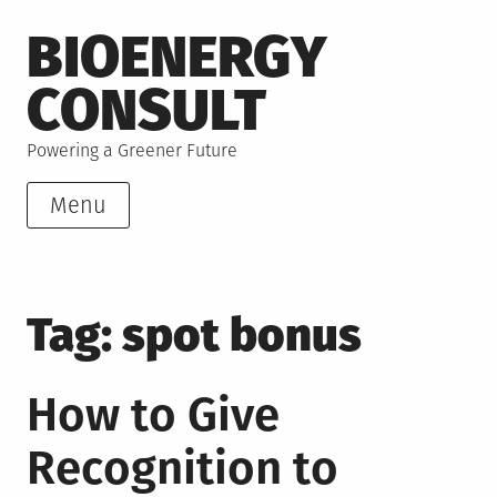
Skip
BIOENERGY
to
content
CONSULT
Powering a Greener Future
Menu
Tag:
spot bonus
How to Give
Recognition to