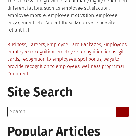
The success and growth of a company highly depend on
different factors, such as employee satisfaction,
employee morale, employee motivation, employee
engagement, etc. And all these factors are heavily
reliant […]
Posted
Tagged
Business
,
Careers
Employee Care Packages
,
Employees
,
in
employee recognition
,
employee recognition ideas
,
gift
cards
,
recognition to employees
,
spot bonus
,
ways to
provide recognition to employees
,
wellness programs
1
on
Comment
How
Site Search
to
Give
Recognition
Search
to
for:
Employees
Popular Articles