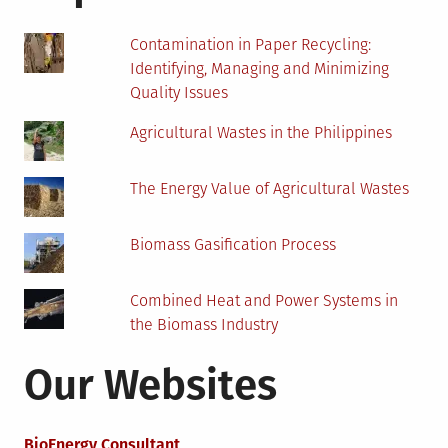
Contamination in Paper Recycling:
Identifying, Managing and Minimizing
Quality Issues
Agricultural Wastes in the Philippines
The Energy Value of Agricultural Wastes
Biomass Gasification Process
Combined Heat and Power Systems in
the Biomass Industry
Our Websites
BioEnergy Consultant