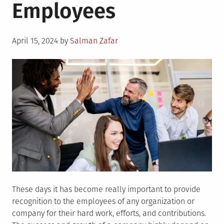
Employees
Posted
April 15, 2024
by
Salman Zafar
on
These days it has become really important to provide
recognition to the employees of any organization or
company for their hard work, efforts, and contributions.